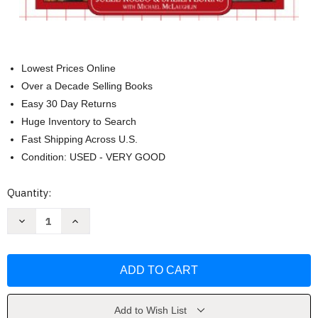
Lowest Prices Online
Over a Decade Selling Books
Easy 30 Day Returns
Huge Inventory to Search
Fast Shipping Across U.S.
Condition: USED - VERY GOOD
Current
Quantity:
Stock:
Decrease
Increase
Quantity
Quantity
of
of
Silver
Silver
Palate
Palate
Cookbook
Cookbook
by
by
Sheila
Sheila
Lukins
Lukins
Add to Wish List