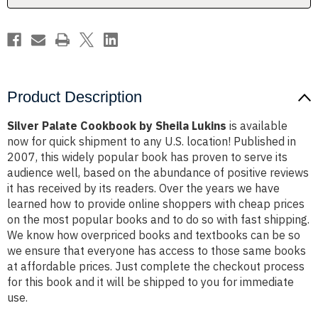
Product Description
Silver Palate Cookbook by Sheila Lukins
is available
now for quick shipment to any U.S. location! Published in
2007, this widely popular book has proven to serve its
audience well, based on the abundance of positive reviews
it has received by its readers. Over the years we have
learned how to provide online shoppers with cheap prices
on the most popular books and to do so with fast shipping.
We know how overpriced books and textbooks can be so
we ensure that everyone has access to those same books
at affordable prices. Just complete the checkout process
for this book and it will be shipped to you for immediate
use.