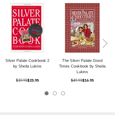
Silver Palate Cookbook 2
The Silver Palate Good
by Sheila Lukins
Times Cookbook by Sheila
Lukins
$59.95
$25.95
$49.95
$16.95