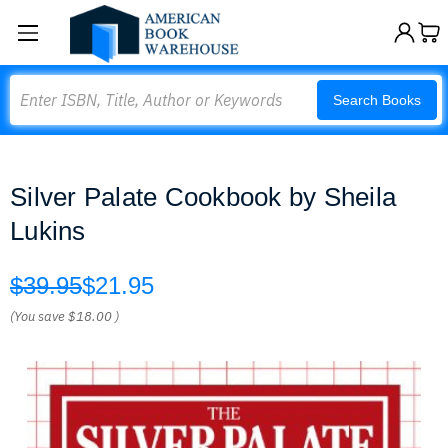
Search
Search Books
Silver Palate Cookbook by Sheila
Lukins
$39.95
$21.95
(You save
$18.00
)