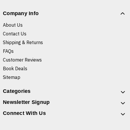
Company Info
About Us
Contact Us
Shipping & Returns
FAQs
Customer Reviews
Book Deals
Sitemap
Categories
Newsletter Signup
Connect With Us