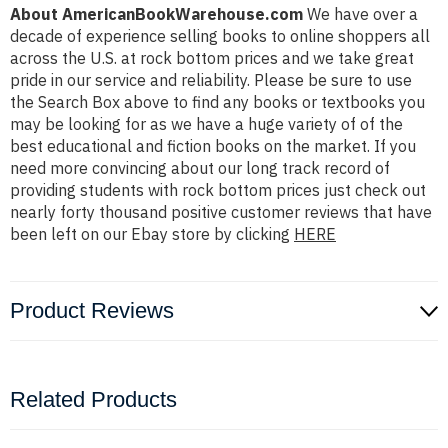
About AmericanBookWarehouse.com
We have over a
decade of experience selling books to online shoppers all
across the U.S. at rock bottom prices and we take great
pride in our service and reliability. Please be sure to use
the Search Box above to find any books or textbooks you
may be looking for as we have a huge variety of of the
best educational and fiction books on the market. If you
need more convincing about our long track record of
providing students with rock bottom prices just check out
nearly forty thousand positive customer reviews that have
been left on our Ebay store by clicking
HERE
Product Reviews
Related Products