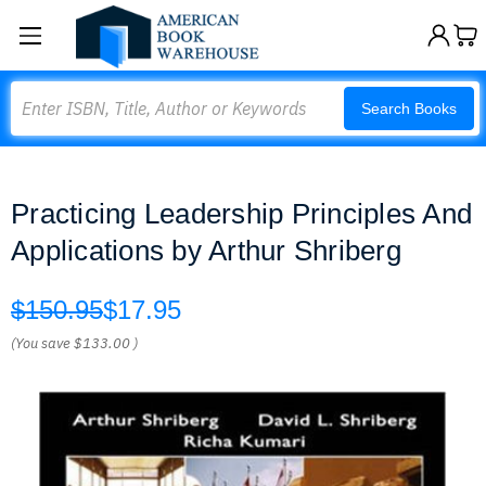
Search
Search Books
Practicing Leadership Principles And
Applications by Arthur Shriberg
$150.95
$17.95
(You save
$133.00
)