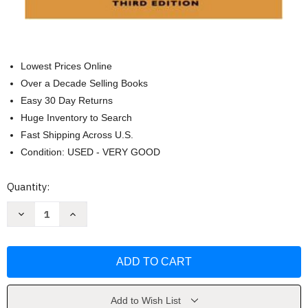
Lowest Prices Online
Over a Decade Selling Books
Easy 30 Day Returns
Huge Inventory to Search
Fast Shipping Across U.S.
Condition: USED - VERY GOOD
Current
Quantity:
Stock:
Decrease
Increase
Quantity
Quantity
of
of
Practicing
Practicing
Leadership
Leadership
Principles
Principles
And
And
Applications
Applications
by
by
Arthur
Arthur
Add to Wish List