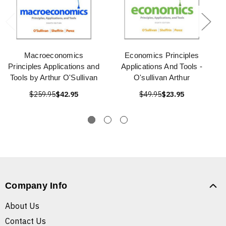
Macroeconomics
Economics Principles
Principles Applications and
Applications And Tools -
Tools by Arthur O'Sullivan
O'sullivan Arthur
$259.95
$42.95
$49.95
$23.95
Company Info
About Us
Contact Us