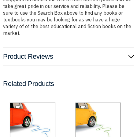
take great pride in our service and reliability. Please be
sure to use the Search Box above to find any books or
textbooks you may be looking for as we have a huge
variety of of the best educational and fiction books on the
market.
Product Reviews
Related Products