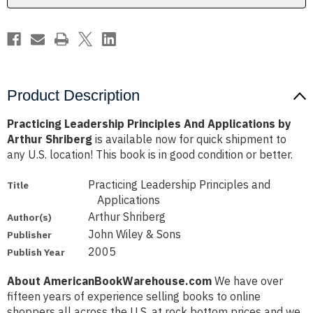
Shriberg
Shriberg
Product Description
Practicing Leadership Principles And Applications by
Arthur Shriberg
is available now for quick shipment to
any U.S. location! This book is in good condition or better.
Practicing Leadership Principles and
Title
Applications
Arthur Shriberg
Author(s)
John Wiley & Sons
Publisher
2005
Publish Year
About AmericanBookWarehouse.com
We have over
fifteen years of experience selling books to online
shoppers all across the U.S. at rock bottom prices and we