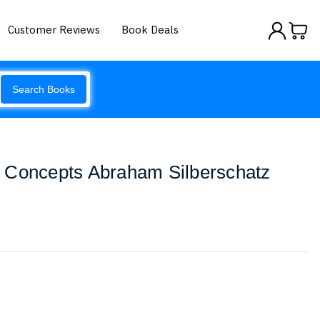
Customer Reviews
Book Deals
Search Books
 Concepts Abraham Silberschatz