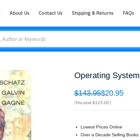
About Us
Contact Us
Shipping & Returns
FAQs
Operating System
$143.95
$20.95
(You save
$123.00
)
Lowest Prices Online
Over a Decade Selling Books