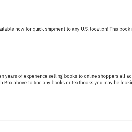
ailable now for quick shipment to any U.S. location! This book i
n years of experience selling books to online shoppers all ac
arch Box above to find any books or textbooks you may be looki