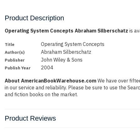
Product Description
Operating System Concepts Abraham Silberschatz
is av
Operating System Concepts
Title
Abraham Silberschatz
Author(s)
John Wiley & Sons
Publisher
2004
Publish Year
About AmericanBookWarehouse.com
We have over fiftee
in our service and reliability. Please be sure to use the Se
and fiction books on the market.
Product Reviews