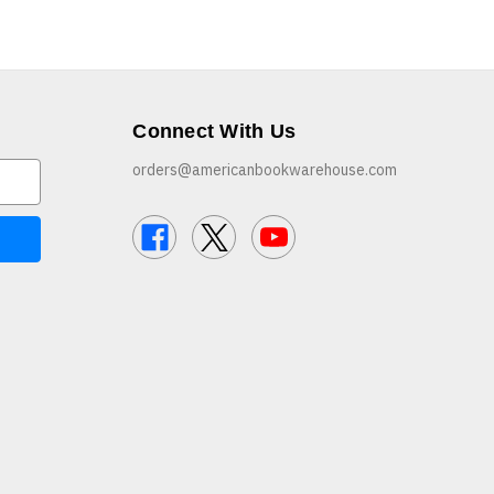
Connect With Us
orders@americanbookwarehouse.com