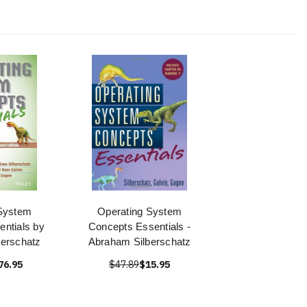
System
Operating System
ntials by
Concepts Essentials -
erschatz
Abraham Silberschatz
76.95
$47.89
$15.95