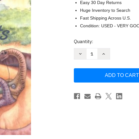
Easy 30 Day Returns
Huge Inventory to Search
Fast Shipping Across U.S.
Condition: USED - VERY GO
Current
Quantity:
Stock:
Decrease
Increase
Quantity
Quantity
of
of
Operating
Operating
System
System
Concepts
Concepts
Abraham
Abraham
Silberschatz
Silberschatz