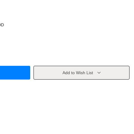
OD
Add to Wish List