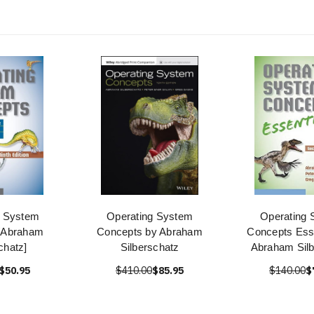
g System
Operating System
Operating 
[Abraham
Concepts by Abraham
Concepts Esse
chatz]
Silberschatz
Abraham Silb
$50.95
$410.00
$85.95
$140.00
$