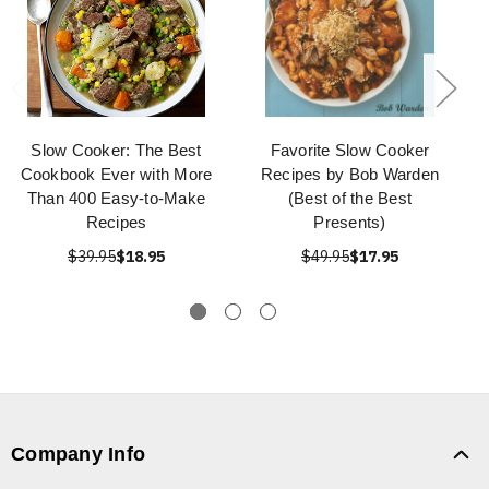
Slow Cooker: The Best
Favorite Slow Cooker
Cookbook Ever with More
Recipes by Bob Warden
Than 400 Easy-to-Make
(Best of the Best
Recipes
Presents)
$39.95
$18.95
$49.95
$17.95
Company Info