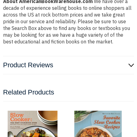
About AmericanBookWarehouse.com
We have over a
decade of experience selling books to online shoppers all
across the US at rock bottom prices and we take great
pride in our service and reliability. Please be sure to use
the Search Box above to find any books or textbooks you
may be looking for as we have a huge variety of of the
best educational and fiction books on the market.
Product Reviews
Related Products