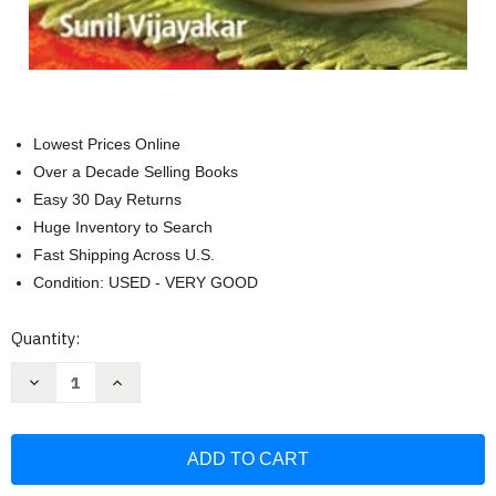
Lowest Prices Online
Over a Decade Selling Books
Easy 30 Day Returns
Huge Inventory to Search
Fast Shipping Across U.S.
Condition: USED - VERY GOOD
Current
Quantity:
Stock:
Decrease
Increase
Quantity
Quantity
of
of
150
150
Best
Best
Indian
Indian
Thai
Thai
Vietnamese
Vietnamese