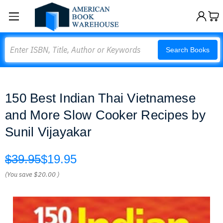
Search
Search Books
150 Best Indian Thai Vietnamese
and More Slow Cooker Recipes by
Sunil Vijayakar
$39.95
$19.95
(You save
$20.00
)