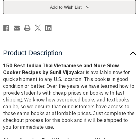
and
and
More
More
Add to Wish List
Slow
Slow
Cooker
Cooker
Recipes
Recipes
by
by
Sunil
Sunil
Vijayakar
Vijayakar
Product Description
150 Best Indian Thai Vietnamese and More Slow
Cooker Recipes by Sunil Vijayakar
is available now for
quick shipment to any U.S. location! This book is in good
condition or better. Over the years we have learned how to
provide students with cheap prices on books with fast
shipping. We know how overpriced books and textbooks
can be, so we ensure that our customers have access to
those same books at affordable prices. Just complete the
checkout process for this book and it will be shipped to
you for immediate use.