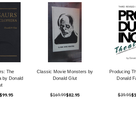
rs: The
Classic Movie Monsters by
Producing Th
a by Donald
Donald Glut
Donald F
ut
$99.95
$169.99
$82.95
$39.95
$1