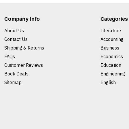
Company Info
Categories
About Us
Literature
Contact Us
Accounting
Shipping & Returns
Business
FAQs
Economics
Customer Reviews
Education
Book Deals
Engineering
Sitemap
English