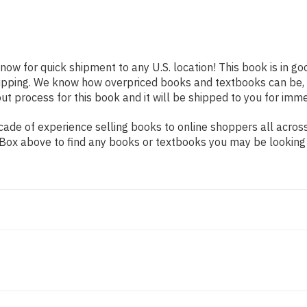
 now for quick shipment to any U.S. location! This book is in g
shipping. We know how overpriced books and textbooks can be,
 process for this book and it will be shipped to you for imme
ade of experience selling books to online shoppers all across
ch Box above to find any books or textbooks you may be looking