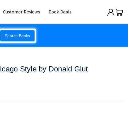
Customer Reviews
Book Deals
Search Books
cago Style by Donald Glut