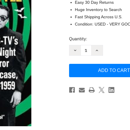
Easy 30 Day Returns
Huge Inventory to Search
Fast Shipping Across U.S.
Condition: USED - VERY GO
Current
Quantity:
Stock:
Decrease
Increase
Quantity
Quantity
of
of
Shock
Shock
Theatre
Theatre
Chicago
Chicago
Style
Style
by
by
Donald
Donald
Glut
Glut