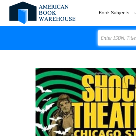
Book Subjects
Search