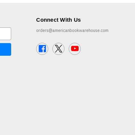
Connect With Us
orders@americanbookwarehouse.com