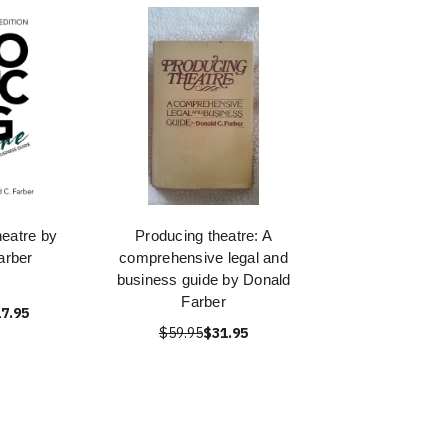
eatre by
Producing theatre: A
arber
comprehensive legal and
business guide by Donald
Farber
7.95
$59.95
$31.95