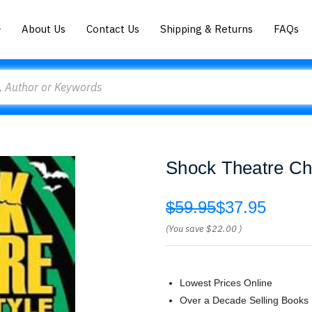
About Us
Contact Us
Shipping & Returns
FAQs
Shock Theatre Chi
$59.95
$37.95
(You save
$22.00
)
Lowest Prices Online
Over a Decade Selling Books