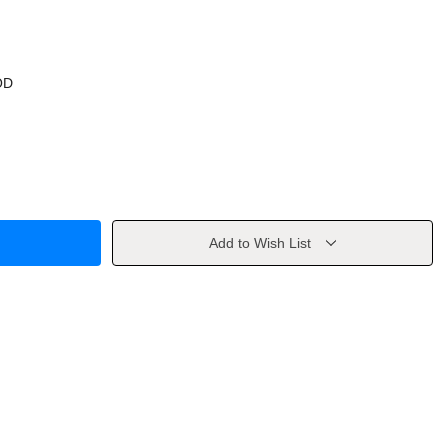
OD
Add to Wish List