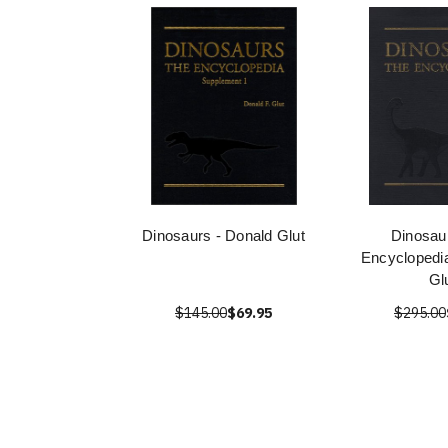
Dinosaurs - Donald Glut
Dinosau
Encyclopedi
Gl
$145.00
$69.95
$295.00