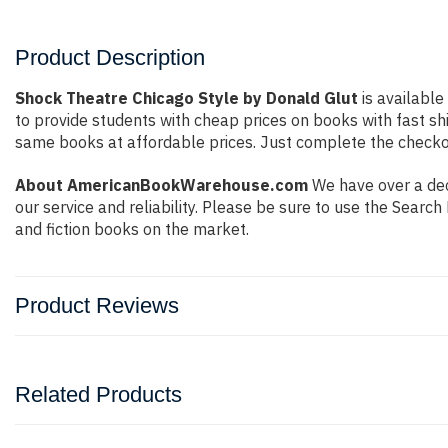
Product Description
Shock Theatre Chicago Style by Donald Glut
is available
to provide students with cheap prices on books with fast 
same books at affordable prices. Just complete the checkout
About AmericanBookWarehouse.com
We have over a dec
our service and reliability. Please be sure to use the Sear
and fiction books on the market.
Product Reviews
Related Products