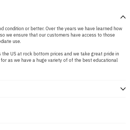
ood condition or better. Over the years we have learned how
 so we ensure that our customers have access to those
diate use.
 the US at rock bottom prices and we take great pride in
 for as we have a huge variety of of the best educational