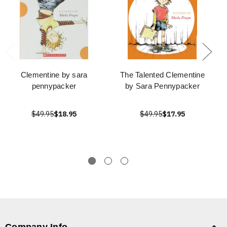
Clementine by sara
The Talented Clementine
pennypacker
by Sara Pennypacker
$49.95
$18.95
$49.95
$17.95