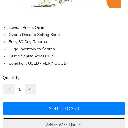
Lowest Prices Online
Over a Decade Selling Books
Easy 30 Day Returns
Huge Inventory to Search
Fast Shipping Across U.S.
Condition: USED - VERY GOOD
Current
Quantity:
Stock:
Decrease
Increase
Quantity
Quantity
of
of
Clementine
Clementine
(Clementine
(Clementine
1)
1)
by
by
Sara
Sara
Pennypacker
Pennypacker
Add to Wish List