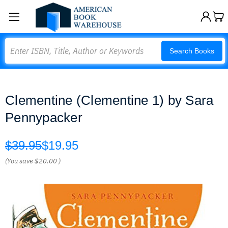
Search
Search Books
Clementine (Clementine 1) by Sara
Pennypacker
$39.95
$19.95
(You save
$20.00
)