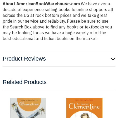
About AmericanBookWarehouse.com
We have over a
decade of experience selling books to online shoppers all
across the US at rock bottom prices and we take great
pride in our service and reliability. Please be sure to use
the Search Box above to find any books or textbooks you
may be looking for as we have a huge variety of of the
best educational and fiction books on the market.
Product Reviews
Related Products