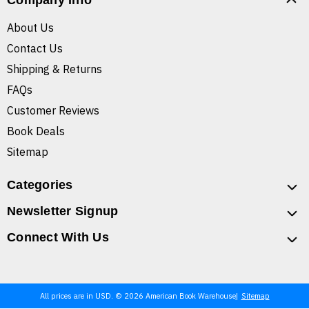
Company Info
About Us
Contact Us
Shipping & Returns
FAQs
Customer Reviews
Book Deals
Sitemap
Categories
Newsletter Signup
Connect With Us
All prices are in USD. © 2026 American Book Warehouse
Sitemap