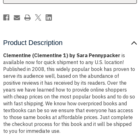
Product Description
Clementine (Clementine 1) by Sara Pennypacker
is
available now for quick shipment to any U.S. location!
Published in 2008, this widely popular book has proven to
serve its audience well, based on the abundance of
positive reviews it has received by its readers. Over the
years we have learned how to provide online shoppers
with cheap prices on the most popular books and to do so
with fast shipping. We know how overpriced books and
textbooks can be so we ensure that everyone has access
to those same books at affordable prices. Just complete
the checkout process for this book and it will be shipped
to you for immediate use.