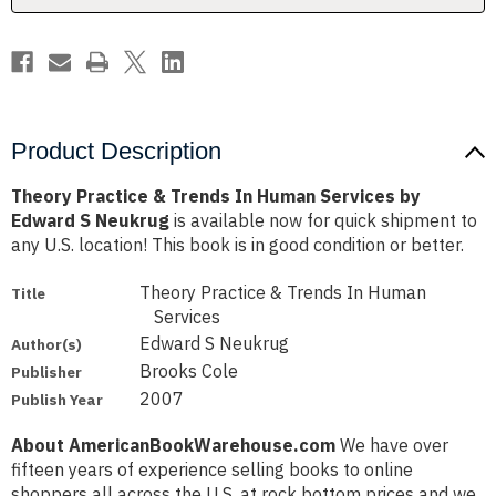
by
by
Edward
Edward
S
S
Neukrug
Neukrug
Product Description
Theory Practice & Trends In Human Services by
Edward S Neukrug
is available now for quick shipment to
any U.S. location! This book is in good condition or better.
Theory Practice & Trends In Human
Title
Services
Edward S Neukrug
Author(s)
Brooks Cole
Publisher
2007
Publish Year
About AmericanBookWarehouse.com
We have over
fifteen years of experience selling books to online
shoppers all across the U.S. at rock bottom prices and we