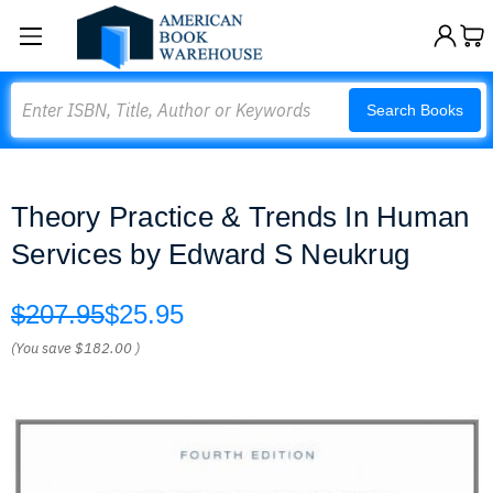
Search
Search Books
Theory Practice & Trends In Human
Services by Edward S Neukrug
$207.95
$25.95
(You save
$182.00
)