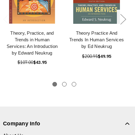
Theory, Practice, and
Theory Practice And
Trends in Human
Trends In Human Services
Services: An Introduction
by Ed Neukrug
by Edward Neukrug
$200.95
$49.95
$107.00
$43.95
Company Info