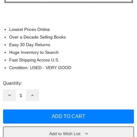
Lowest Prices Online
Over a Decade Selling Books
Easy 30 Day Returns
Huge Inventory to Search
Fast Shipping Across U.S.
Condition: USED - VERY GOOD
Current
Quantity:
Stock:
Decrease
Increase
Quantity
Quantity
of
of
Theory
Theory
Practice
Practice
&
&
Trends
Trends
In
In
Human
Human
Services
Services
Add to Wish List