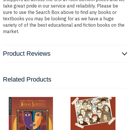
take great pride in our service and reliability. Please be
sure to use the Search Box above to find any books or
textbooks you may be looking for as we have a huge
variety of of the best educational and fiction books on the
market.
Product Reviews
Related Products