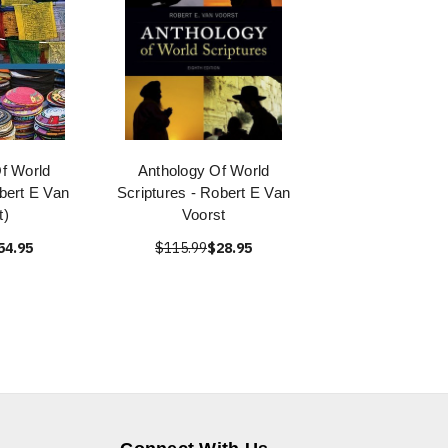
f World
Anthology Of World
bert E Van
Scriptures - Robert E Van
t)
Voorst
54.95
$115.99
$28.95