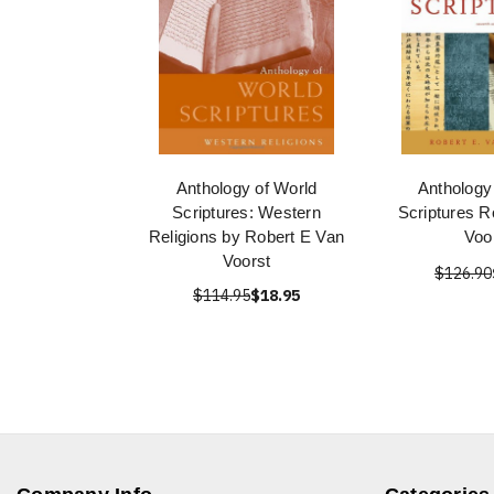
Anthology of World
Anthology
Scriptures: Western
Scriptures R
Religions by Robert E Van
Voo
Voorst
$126.90
$114.95
$18.95