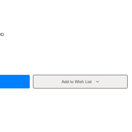
OD
Add to Wish List