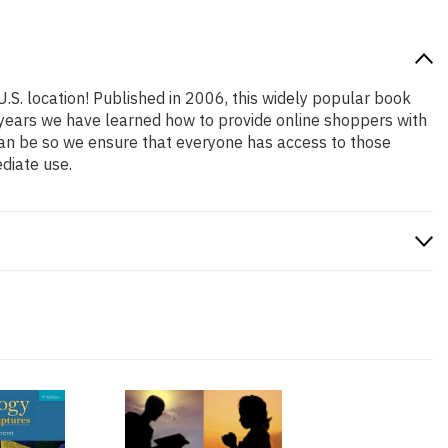
U.S. location! Published in 2006, this widely popular book
e years we have learned how to provide online shoppers with
an be so we ensure that everyone has access to those
diate use.