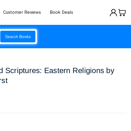
Customer Reviews
Book Deals
Search Books
d Scriptures: Eastern Religions by
rst