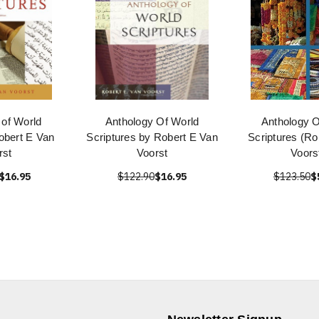
 of World
Anthology Of World
Anthology O
obert E Van
Scriptures by Robert E Van
Scriptures (Ro
rst
Voorst
Voors
$16.95
$122.90
$16.95
$123.50
$