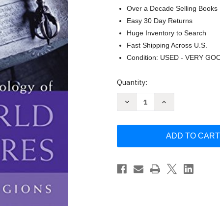
Over a Decade Selling Books
Easy 30 Day Returns
Huge Inventory to Search
Fast Shipping Across U.S.
Condition: USED - VERY GO
Current
Quantity:
Stock:
Decrease
Increase
Quantity
Quantity
of
of
Anthology
Anthology
of
of
World
World
Scriptures:
Scriptures:
Eastern
Eastern
Religions
Religions
by
by
Robert
Robert
E
E
Van
Van
Voorst
Voorst