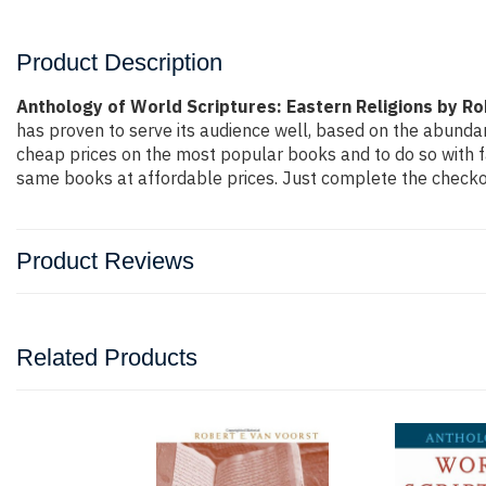
Product Description
Anthology of World Scriptures: Eastern Religions by Ro
has proven to serve its audience well, based on the abundan
cheap prices on the most popular books and to do so with 
same books at affordable prices. Just complete the checkout
Product Reviews
Related Products