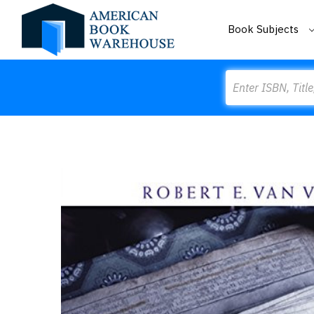
Book Subjects
Search