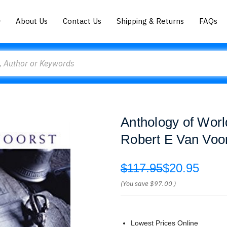
About Us
Contact Us
Shipping & Returns
FAQs
Anthology of Worl
Robert E Van Voo
$117.95
$20.95
(You save
$97.00
)
Lowest Prices Online