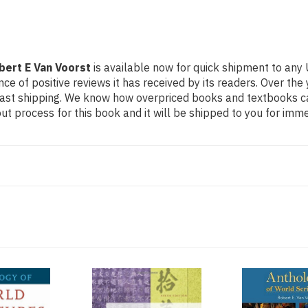
bert E Van Voorst
is available now for quick shipment to any 
ce of positive reviews it has received by its readers. Over th
fast shipping. We know how overpriced books and textbooks c
 process for this book and it will be shipped to you for imme