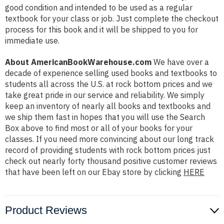
good condition and intended to be used as a regular
textbook for your class or job. Just complete the checkout
process for this book and it will be shipped to you for
immediate use.
About AmericanBookWarehouse.com
We have over a
decade of experience selling used books and textbooks to
students all across the U.S. at rock bottom prices and we
take great pride in our service and reliability. We simply
keep an inventory of nearly all books and textbooks and
we ship them fast in hopes that you will use the Search
Box above to find most or all of your books for your
classes. If you need more convincing about our long track
record of providing students with rock bottom prices just
check out nearly forty thousand positive customer reviews
that have been left on our Ebay store by clicking
HERE
Product Reviews