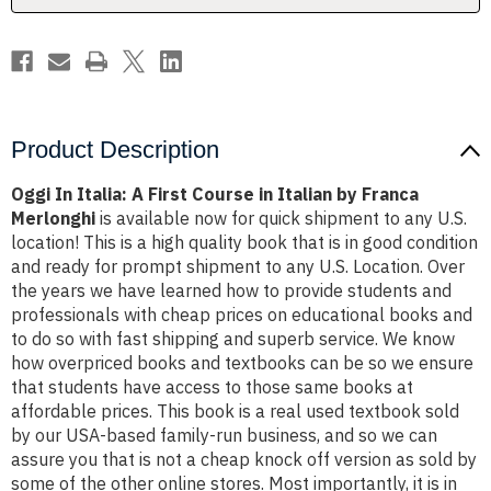
Italian
Italian
by
by
Franca
Franca
Merlonghi
Merlonghi
Product Description
Oggi In Italia: A First Course in Italian by Franca
Merlonghi
is available now for quick shipment to any U.S.
location! This is a high quality book that is in good condition
and ready for prompt shipment to any U.S. Location. Over
the years we have learned how to provide students and
professionals with cheap prices on educational books and
to do so with fast shipping and superb service. We know
how overpriced books and textbooks can be so we ensure
that students have access to those same books at
affordable prices. This book is a real used textbook sold
by our USA-based family-run business, and so we can
assure you that is not a cheap knock off version as sold by
some of the other online stores. Most importantly, it is in