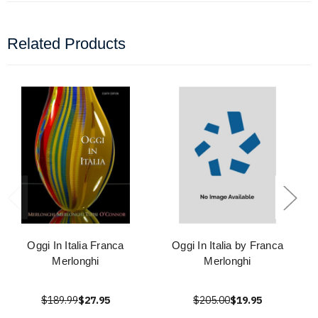
Related Products
Oggi In Italia Franca
Oggi In Italia by Franca
Merlonghi
Merlonghi
$189.99
$27.95
$205.00
$19.95