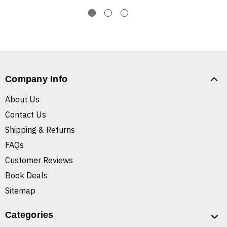
Company Info
About Us
Contact Us
Shipping & Returns
FAQs
Customer Reviews
Book Deals
Sitemap
Categories