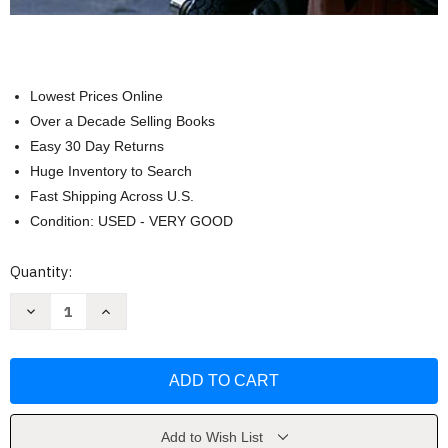
Lowest Prices Online
Over a Decade Selling Books
Easy 30 Day Returns
Huge Inventory to Search
Fast Shipping Across U.S.
Condition: USED - VERY GOOD
Current
Quantity:
Stock:
Decrease
Increase
Quantity
Quantity
of
of
Oggi
Oggi
In
In
Italia:
Italia:
A
A
First
First
Course
Course
in
in
Add to Wish List