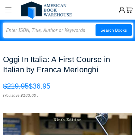
Search
Search Books
Oggi In Italia: A First Course in
Italian by Franca Merlonghi
$219.95
$36.95
(You save
$183.00
)