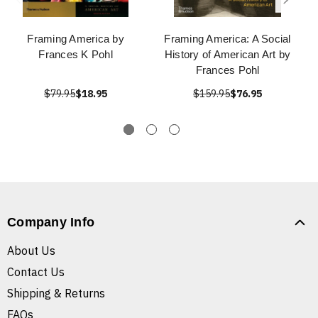
Framing America by
Framing America: A Social
Frances K Pohl
History of American Art by
Frances Pohl
$79.95
$18.95
$159.95
$76.95
Company Info
About Us
Contact Us
Shipping & Returns
FAQs