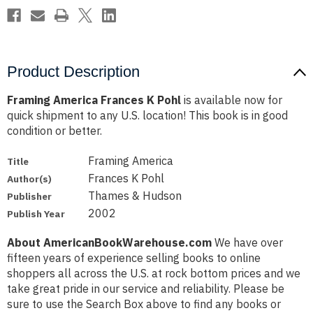
Product Description
Framing America Frances K Pohl
is available now for
quick shipment to any U.S. location! This book is in good
condition or better.
Framing America
Title
Frances K Pohl
Author(s)
Thames & Hudson
Publisher
2002
Publish Year
About AmericanBookWarehouse.com
We have over
fifteen years of experience selling books to online
shoppers all across the U.S. at rock bottom prices and we
take great pride in our service and reliability. Please be
sure to use the Search Box above to find any books or