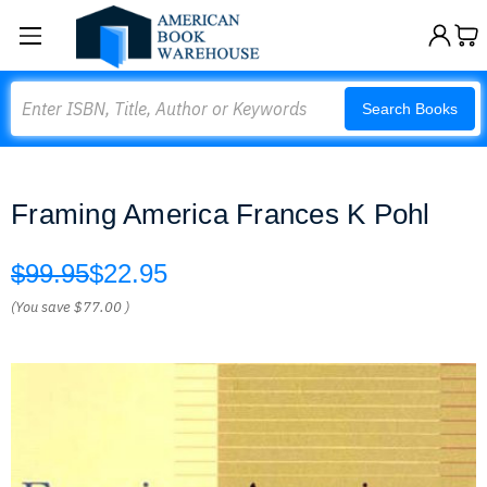
Search
Search Books
Framing America Frances K Pohl
$99.95
$22.95
(You save
$77.00
)