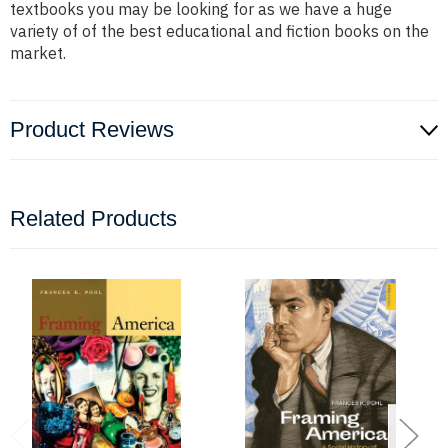
textbooks you may be looking for as we have a huge
variety of of the best educational and fiction books on the
market.
Product Reviews
Related Products