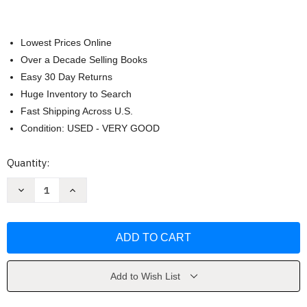
Lowest Prices Online
Over a Decade Selling Books
Easy 30 Day Returns
Huge Inventory to Search
Fast Shipping Across U.S.
Condition: USED - VERY GOOD
Current
Quantity:
Stock:
Decrease
Increase
Quantity
Quantity
of
of
Framing
Framing
America
America
Frances
Frances
K
K
Pohl
Pohl
Add to Wish List