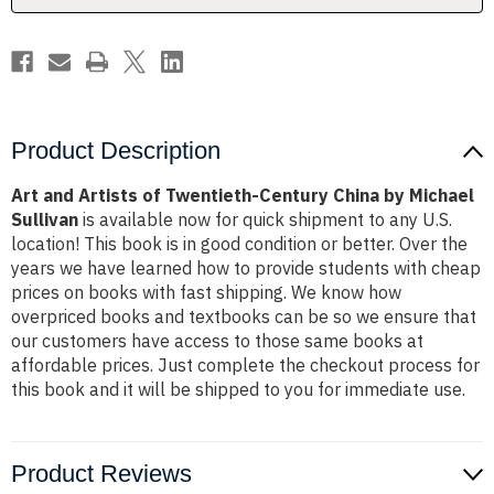
by
by
Michael
Michael
Sullivan
Sullivan
Product Description
Art and Artists of Twentieth-Century China by Michael
Sullivan
is available now for quick shipment to any U.S.
location! This book is in good condition or better. Over the
years we have learned how to provide students with cheap
prices on books with fast shipping. We know how
overpriced books and textbooks can be so we ensure that
our customers have access to those same books at
affordable prices. Just complete the checkout process for
this book and it will be shipped to you for immediate use.
Product Reviews