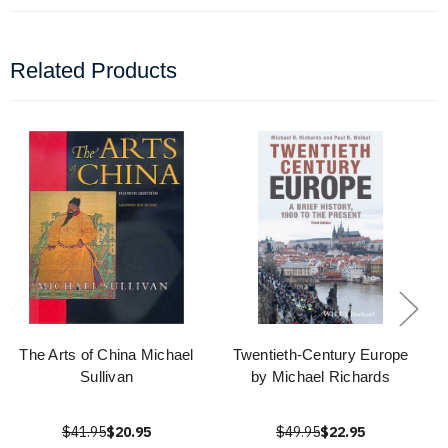
Related Products
The Arts of China Michael
Twentieth-Century Europe
Sullivan
by Michael Richards
$41.95
$20.95
$49.95
$22.95