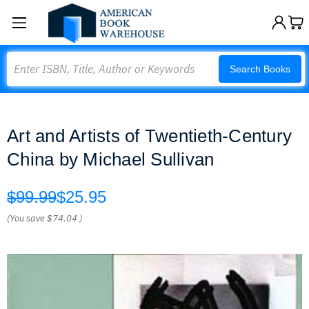
Search
Search Books
Art and Artists of Twentieth-Century
China by Michael Sullivan
$99.99
$25.95
(You save
$74.04
)