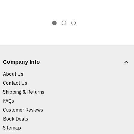
Company Info
About Us
Contact Us
Shipping & Returns
FAQs
Customer Reviews
Book Deals
Sitemap