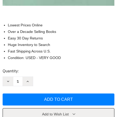
Lowest Prices Online
Over a Decade Selling Books
Easy 30 Day Returns
Huge Inventory to Search
Fast Shipping Across U.S.
Condition: USED - VERY GOOD
Current
Quantity:
Stock:
Decrease
Increase
Quantity
Quantity
of
of
Art
Art
and
and
Artists
Artists
of
of
Twentieth-
Twentieth-
Century
Century
China
China
Add to Wish List