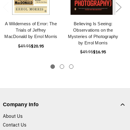
A Wilderness of Error: The
Believing Is Seeing:
Trials of Jeffrey
Observations on the
MacDonald by Errol Morris
Mysteries of Photography
by Errol Morris
$49.95
$20.95
$49.95
$16.95
Company Info
About Us
Contact Us