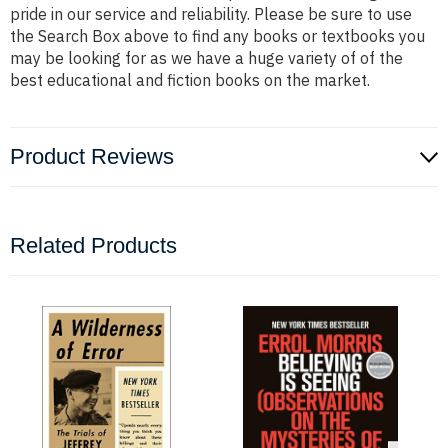
pride in our service and reliability. Please be sure to use
the Search Box above to find any books or textbooks you
may be looking for as we have a huge variety of of the
best educational and fiction books on the market.
Product Reviews
Related Products