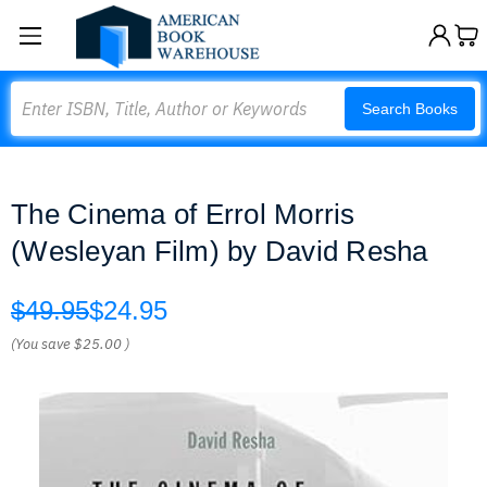
Search
Search Books
The Cinema of Errol Morris
(Wesleyan Film) by David Resha
$49.95
$24.95
(You save
$25.00
)