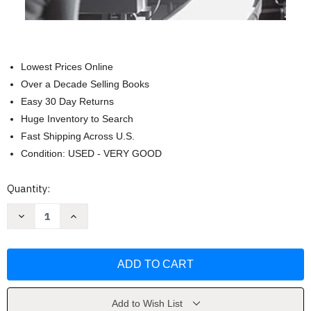
Lowest Prices Online
Over a Decade Selling Books
Easy 30 Day Returns
Huge Inventory to Search
Fast Shipping Across U.S.
Condition: USED - VERY GOOD
Current
Quantity:
Stock:
Decrease
Increase
Quantity
Quantity
of
of
The
The
Cinema
Cinema
of
of
Errol
Errol
Morris
Morris
(Wesleyan
(Wesleyan
Film)
Film)
Add to Wish List