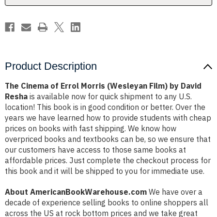
by
by
David
David
Resha
Resha
Product Description
The Cinema of Errol Morris (Wesleyan Film) by David
Resha
is available now for quick shipment to any U.S.
location! This book is in good condition or better. Over the
years we have learned how to provide students with cheap
prices on books with fast shipping. We know how
overpriced books and textbooks can be, so we ensure that
our customers have access to those same books at
affordable prices. Just complete the checkout process for
this book and it will be shipped to you for immediate use.
About AmericanBookWarehouse.com
We have over a
decade of experience selling books to online shoppers all
across the US at rock bottom prices and we take great