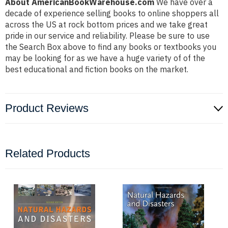
About AmericanBookWarehouse.com
We have over a
decade of experience selling books to online shoppers all
across the US at rock bottom prices and we take great
pride in our service and reliability. Please be sure to use
the Search Box above to find any books or textbooks you
may be looking for as we have a huge variety of of the
best educational and fiction books on the market.
Product Reviews
Related Products