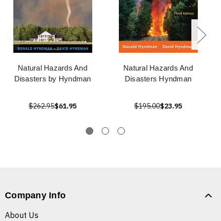
Natural Hazards And
Natural Hazards And
Disasters by Hyndman
Disasters Hyndman
$262.95
$61.95
$195.00
$23.95
Company Info
About Us