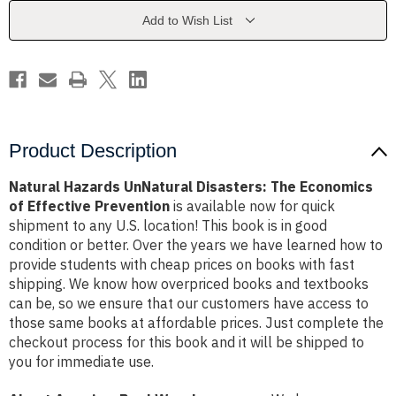
Economics
Economics
of
of
Add to Wish List
Effective
Effective
Prevention
Prevention
Product Description
Natural Hazards UnNatural Disasters: The Economics
of Effective Prevention
is available now for quick
shipment to any U.S. location! This book is in good
condition or better. Over the years we have learned how to
provide students with cheap prices on books with fast
shipping. We know how overpriced books and textbooks
can be, so we ensure that our customers have access to
those same books at affordable prices. Just complete the
checkout process for this book and it will be shipped to
you for immediate use.