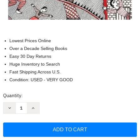
Lowest Prices Online
Over a Decade Selling Books
Easy 30 Day Returns
Huge Inventory to Search
Fast Shipping Across U.S.
Condition: USED - VERY GOOD
Current
Quantity:
Stock:
Decrease
Increase
Quantity
Quantity
of
of
Natural
Natural
Hazards
Hazards
UnNatural
UnNatural
Disasters:
Disasters:
The
The