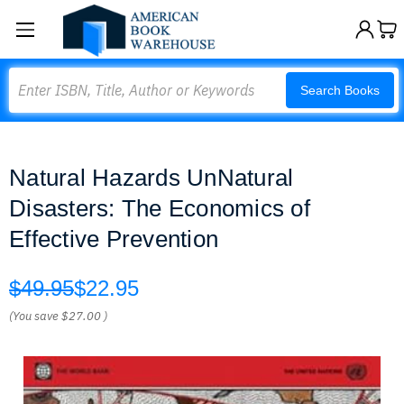
Search
Search Books
Natural Hazards UnNatural
Disasters: The Economics of
Effective Prevention
$49.95
$22.95
(You save
$27.00
)