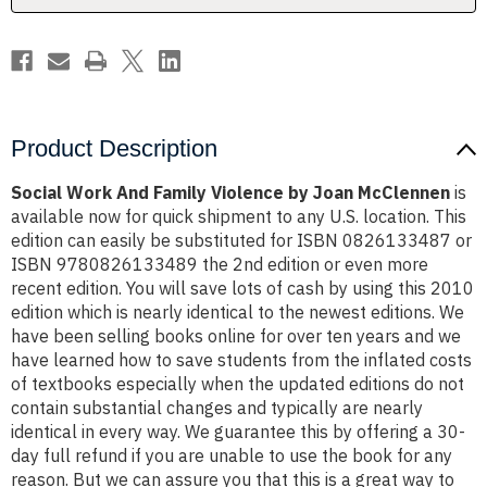
McClennen
McClennen
Product Description
Social Work And Family Violence by Joan McClennen
is
available now for quick shipment to any U.S. location. This
edition can easily be substituted for ISBN 0826133487 or
ISBN 9780826133489 the 2nd edition or even more
recent edition. You will save lots of cash by using this 2010
edition which is nearly identical to the newest editions. We
have been selling books online for over ten years and we
have learned how to save students from the inflated costs
of textbooks especially when the updated editions do not
contain substantial changes and typically are nearly
identical in every way. We guarantee this by offering a 30-
day full refund if you are unable to use the book for any
reason. But we can assure you that this is a great way to