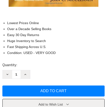
Lowest Prices Online
Over a Decade Selling Books
Easy 30 Day Returns
Huge Inventory to Search
Fast Shipping Across U.S.
Condition: USED - VERY GOOD
Current
Quantity:
Stock:
Decrease
Increase
Quantity
Quantity
of
of
Social
Social
Work
Work
And
And
Family
Family
Violence
Violence
by
by
Joan
Joan
Add to Wish List