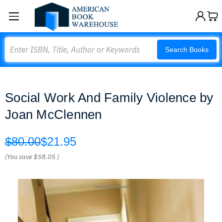
Search
Search Books
Social Work And Family Violence by
Joan McClennen
$80.00
$21.95
(You save
$58.05
)