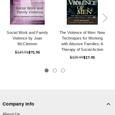
Social Work and Family
The Violence of Men: New
Violence by Joan
Techniques for Working
McClennen
with Abusive Families: A
Therapy of Social Action
$149.95
$71.95
$109.99
$17.95
Company Info
About Us