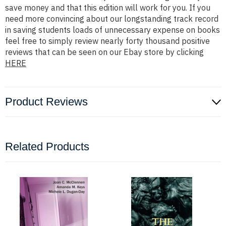
save money and that this edition will work for you. If you
need more convincing about our longstanding track record
in saving students loads of unnecessary expense on books
feel free to simply review nearly forty thousand positive
reviews that can be seen on our Ebay store by clicking
HERE
Product Reviews
Related Products