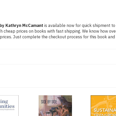
s by Kathryn McCamant
is available now for quick shipment to a
th cheap prices on books with fast shipping. We know how ov
ices. Just complete the checkout process for this book and it