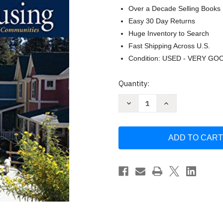
Over a Decade Selling Books
Easy 30 Day Returns
Huge Inventory to Search
Fast Shipping Across U.S.
Condition: USED - VERY GO
Current
Quantity:
Stock:
Decrease
Increase
Quantity
Quantity
of
of
Creating
Creating
Cohousing:
Cohousing:
Building
Building
Sustainable
Sustainable
Communities
Communities
by
by
Kathryn
Kathryn
McCamant
McCamant