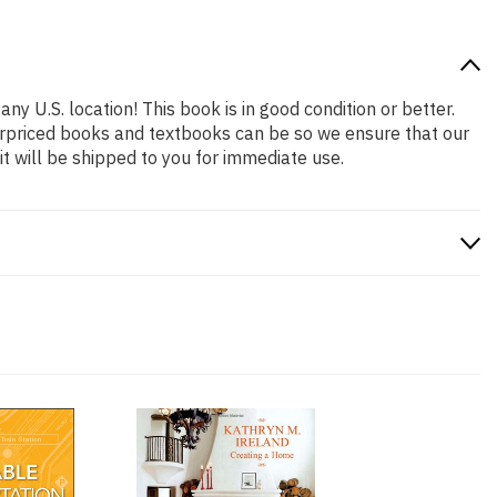
ny U.S. location! This book is in good condition or better.
erpriced books and textbooks can be so we ensure that our
 will be shipped to you for immediate use.