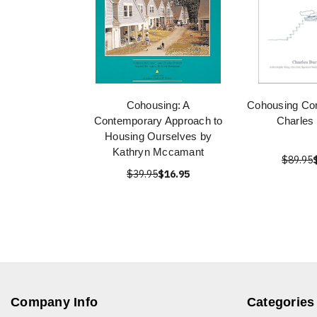
Cohousing: A
Cohousing Co
Contemporary Approach to
Charles 
Housing Ourselves by
Kathryn Mccamant
$89.95
$39.95
$16.95
Company Info
Categories