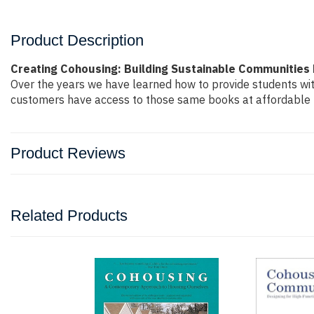
Product Description
Creating Cohousing: Building Sustainable Communitie
Over the years we have learned how to provide students wi
customers have access to those same books at affordable pr
Product Reviews
Related Products