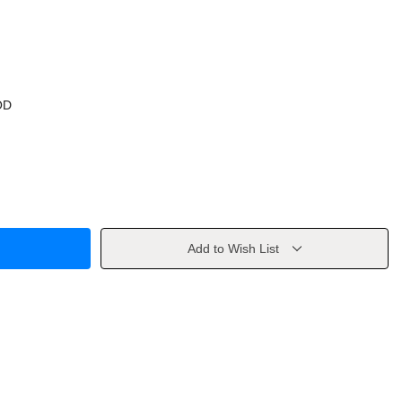
OD
Add to Wish List