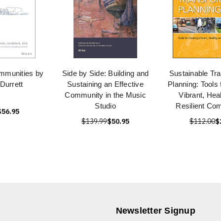
mmunities by
Side by Side: Building and
Sustainable Tra
Durrett
Sustaining an Effective
Planning: Tools 
Community in the Music
Vibrant, Hea
Studio
Resilient Co
$56.95
$139.99
$50.95
$112.00
$
Newsletter Signup