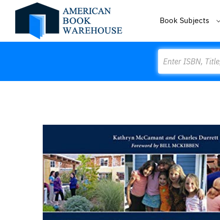
Book Subjects
Search