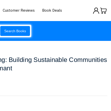
Customer Reviews
Book Deals
Search Books
g: Building Sustainable Communities
mant