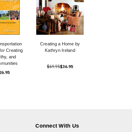
nsportation
Creating a Home by
for Creating
Kathryn Ireland
lthy, and
mmunities
$69.95
$36.95
26.95
Connect With Us