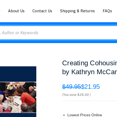
About Us
Contact Us
Shipping & Returns
FAQs
Creating Cohousin
by Kathryn McCa
$49.95
$21.95
(You save
$28.00
)
Lowest Prices Online