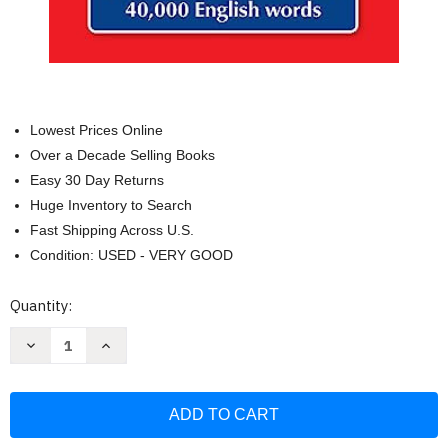
Lowest Prices Online
Over a Decade Selling Books
Easy 30 Day Returns
Huge Inventory to Search
Fast Shipping Across U.S.
Condition: USED - VERY GOOD
Current
Quantity:
Stock:
Decrease
Increase
Quantity
Quantity
of
of
Merriam-
Merriam-
Webster's
Webster's
Pocket
Pocket
Dictionary
Dictionary
Newest
Newest