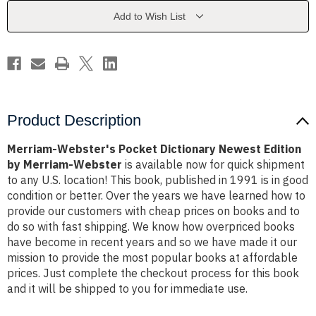
Edition
Edition
by
by
Add to Wish List
Merriam-
Merriam-
Webster
Webster
Product Description
Merriam-Webster's Pocket Dictionary Newest Edition
by Merriam-Webster
is available now for quick shipment
to any U.S. location! This book, published in 1991 is in good
condition or better. Over the years we have learned how to
provide our customers with cheap prices on books and to
do so with fast shipping. We know how overpriced books
have become in recent years and so we have made it our
mission to provide the most popular books at affordable
prices. Just complete the checkout process for this book
and it will be shipped to you for immediate use.