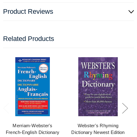
Product Reviews
Related Products
Merriam-Webster's
Webster's Rhyming
French-English Dictionary
Dictionary Newest Edition