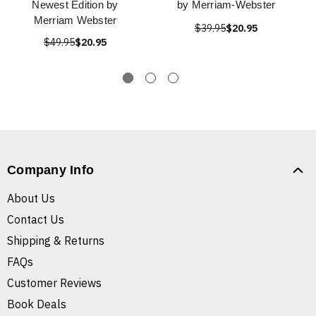
Newest Edition by
by Merriam-Webster
Merriam Webster
$39.95
$20.95
$49.95
$20.95
Company Info
About Us
Contact Us
Shipping & Returns
FAQs
Customer Reviews
Book Deals