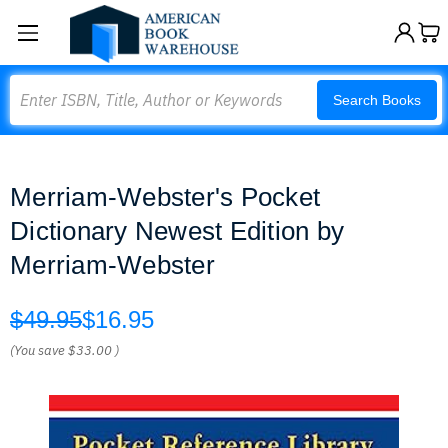
Search
Search Books
Merriam-Webster's Pocket
Dictionary Newest Edition by
Merriam-Webster
$49.95
$16.95
(You save
$33.00
)