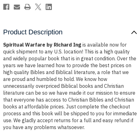
Product Description
Spiritual Warfare by Richard Ing
is available now for
quick shipment to any U.S. location! This is a high quality
and widely popular book that is in great condition. Over the
years we have learned how to provide the best prices on
high quality Bibles and Biblical literature, a role that we
are proud and humbled to hold. We know how
unnecessarily overpriced Biblical books and Christian
literature can be so we have made it our mission to ensure
that everyone has access to Christian Bibles and Christian
books at affordable prices. Just complete the checkout
process and this book will be shipped to you for immediate
use. We gladly accept returns for a full and easy refund if
you have any problems whatsoever.