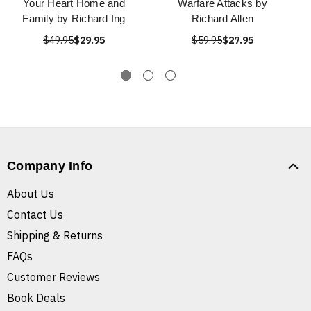
Your Heart Home and
Warfare Attacks by
Family by Richard Ing
Richard Allen
$49.95
$29.95
$59.95
$27.95
Company Info
About Us
Contact Us
Shipping & Returns
FAQs
Customer Reviews
Book Deals