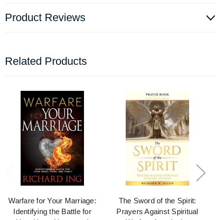
Product Reviews
Related Products
Warfare for Your Marriage:
The Sword of the Spirit:
Identifying the Battle for
Prayers Against Spiritual