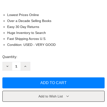
Lowest Prices Online
Over a Decade Selling Books
Easy 30 Day Returns
Huge Inventory to Search
Fast Shipping Across U.S.
Condition: USED - VERY GOOD
Current
Quantity:
Stock:
Decrease
Increase
Quantity
Quantity
of
of
Spiritual
Spiritual
Warfare
Warfare
by
by
Richard
Richard
Ing
Ing
Add to Wish List