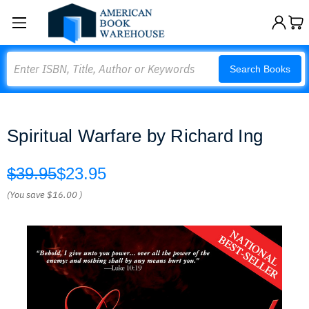
Search
Search Books
Spiritual Warfare by Richard Ing
$39.95
$23.95
(You save
$16.00
)