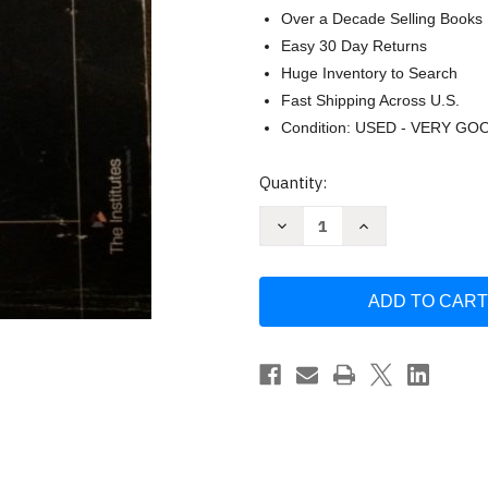
Over a Decade Selling Books
Easy 30 Day Returns
Huge Inventory to Search
Fast Shipping Across U.S.
Condition: USED - VERY GO
Current
Quantity:
Stock:
Decrease
Increase
Quantity
Quantity
of
of
Foundations
Foundations
of
of
Risk
Risk
Management
Management
and
and
Insurance
Insurance
by
by
Charles
Charles
Nyce
Nyce