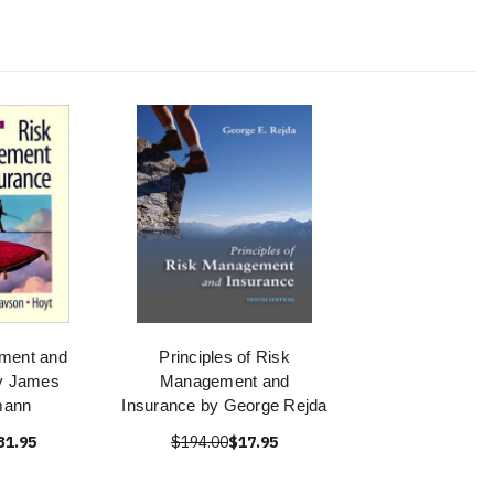
ment and
Principles of Risk
y James
Management and
mann
Insurance by George Rejda
31.95
$194.00
$17.95