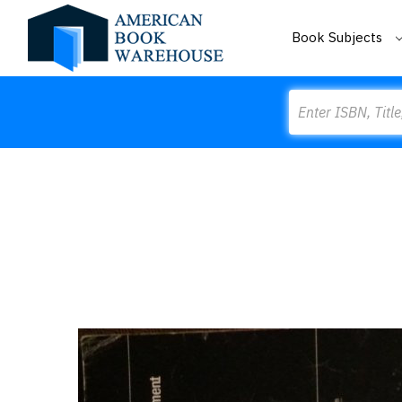
Book Subjects
Search