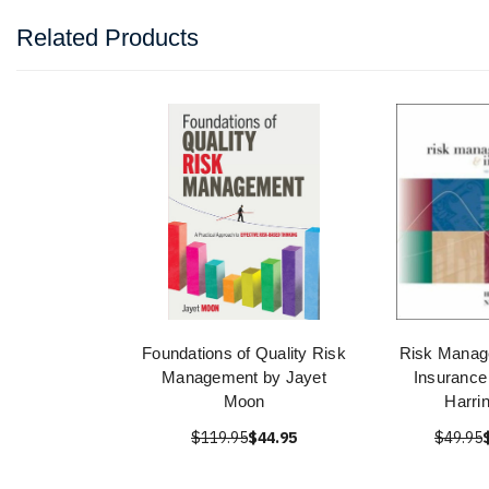
Related Products
Foundations of Quality Risk
Risk Manag
Management by Jayet
Insurance
Moon
Harri
$119.95
$44.95
$49.95