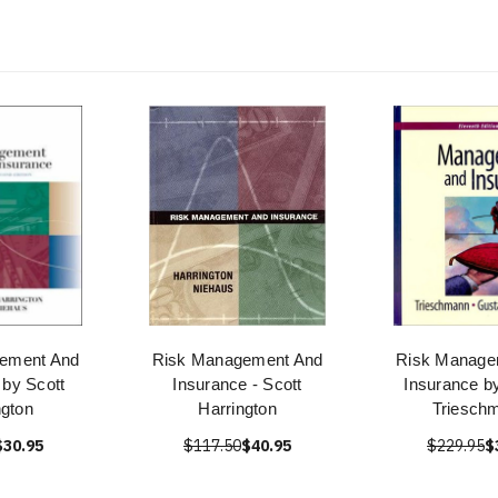
ement And
Risk Management And
Risk Manage
 by Scott
Insurance - Scott
Insurance b
ngton
Harrington
Triesch
$30.95
$117.50
$40.95
$229.95
$