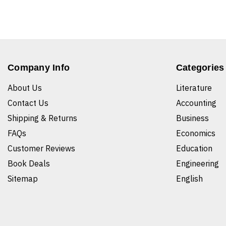
Company Info
Categories
About Us
Literature
Contact Us
Accounting
Shipping & Returns
Business
FAQs
Economics
Customer Reviews
Education
Book Deals
Engineering
Sitemap
English