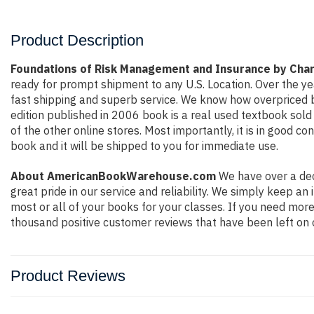
Product Description
Foundations of Risk Management and Insurance by Cha
ready for prompt shipment to any U.S. Location. Over the y
fast shipping and superb service. We know how overpriced 
edition published in 2006 book is a real used textbook sol
of the other online stores. Most importantly, it is in good c
book and it will be shipped to you for immediate use.
About AmericanBookWarehouse.com
We have over a dec
great pride in our service and reliability. We simply keep a
most or all of your books for your classes. If you need more
thousand positive customer reviews that have been left on 
Product Reviews