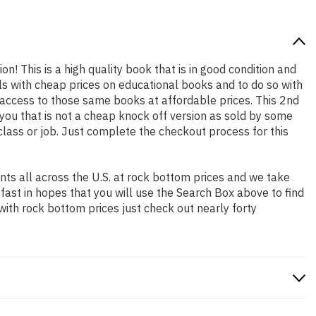
on! This is a high quality book that is in good condition and
s with cheap prices on educational books and to do so with
access to those same books at affordable prices. This 2nd
you that is not a cheap knock off version as sold by some
 class or job. Just complete the checkout process for this
ts all across the U.S. at rock bottom prices and we take
 fast in hopes that you will use the Search Box above to find
with rock bottom prices just check out nearly forty