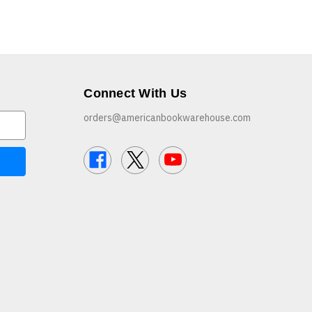
Connect With Us
orders@americanbookwarehouse.com