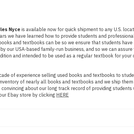
rles Nyce
is available now for quick shipment to any U.S. locati
ears we have learned how to provide students and professional
books and textbooks can be so we ensure that students have 
d by our USA-based family-run business, and so we can assure 
ondition and intended to be used as a regular textbook for your
ade of experience selling used books and textbooks to studen
n inventory of nearly all books and textbooks and we ship them
 convincing about our long track record of providing students 
our Ebay store by clicking
HERE