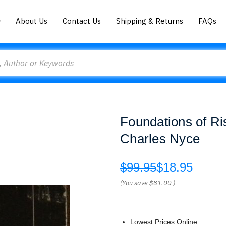
About Us
Contact Us
Shipping & Returns
FAQs
Foundations of R
Charles Nyce
$99.95
$18.95
(You save
$81.00
)
Lowest Prices Online