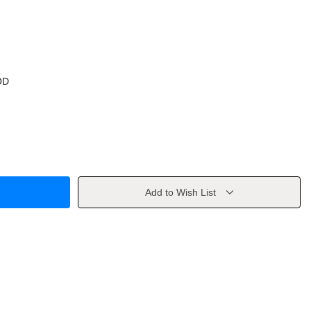
OD
Add to Wish List