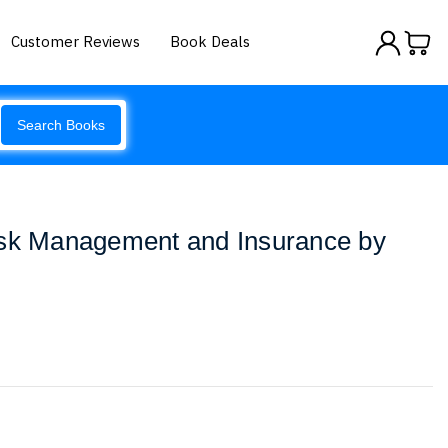
Customer Reviews
Book Deals
Search Books
isk Management and Insurance by