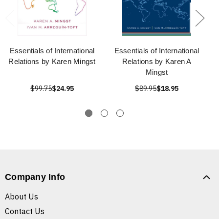
Essentials of International
Essentials of International
Relations by Karen Mingst
Relations by Karen A
Mingst
$99.75
$24.95
$89.95
$18.95
Company Info
About Us
Contact Us