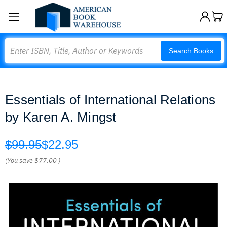
Search
Search Books
Essentials of International Relations
by Karen A. Mingst
$99.95
$22.95
(You save
$77.00
)