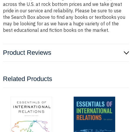
across the U.S. at rock bottom prices and we take great
pride in our service and reliability. Please be sure to use
the Search Box above to find any books or textbooks you
may be looking for as we have a huge variety of of the
best educational and fiction books on the market.
Product Reviews
Related Products