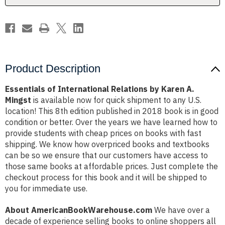
Mingst
Mingst
Product Description
Essentials of International Relations by Karen A.
Mingst
is available now for quick shipment to any U.S.
location! This 8th edition published in 2018 book is in good
condition or better. Over the years we have learned how to
provide students with cheap prices on books with fast
shipping. We know how overpriced books and textbooks
can be so we ensure that our customers have access to
those same books at affordable prices. Just complete the
checkout process for this book and it will be shipped to
you for immediate use.
About AmericanBookWarehouse.com
We have over a
decade of experience selling books to online shoppers all