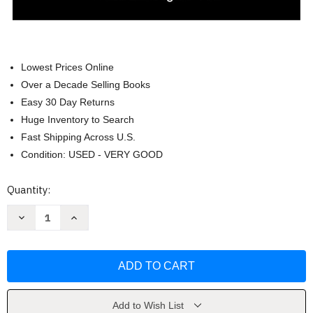
Lowest Prices Online
Over a Decade Selling Books
Easy 30 Day Returns
Huge Inventory to Search
Fast Shipping Across U.S.
Condition: USED - VERY GOOD
Current
Quantity:
Stock:
Decrease
Increase
Quantity
Quantity
of
of
Essentials
Essentials
of
of
International
International
Relations
Relations
by
by
Karen
Karen
A.
A.
Add to Wish List