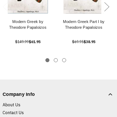
Modern Greek by
Modern Greek Part I by
Theodore Papaloizos
Theodore Papaloizos
$149.99
$61.95
$69.95
$38.95
Company Info
About Us
Contact Us