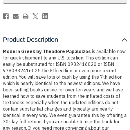
Product Description
Modern Greek by Theodore Papaloizos
is available now
for quick shipment to any U.S. location. This edition can
easily be substituted for ISBN 0932416020 or ISBN
9780932416025 the 8th edition or even more recent
edition. You will save lots of cash by using this 7th edition
which is nearly identical to the newest editions. We have
been selling books online for over ten years and we have
learned how to save students from the inflated costs of
textbooks especially when the updated editions do not
contain substantial changes and typically are nearly
identical in every way. We even guarantee this by offering a
30-day full refund if you are unable to use the book for
any reason. If you need more convincing about our