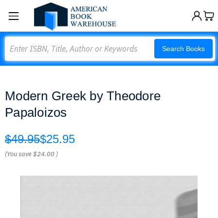
Search
Search Books
Modern Greek by Theodore
Papaloizos
$49.95
$25.95
(You save
$24.00
)