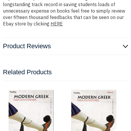
longstanding track record in saving students loads of
unnecessary expense on books feel free to simply review
over fifteen thousand feedbacks that can be seen on our
Ebay store by clicking
HERE
Product Reviews
Related Products