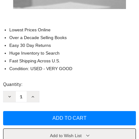
Lowest Prices Online
Over a Decade Selling Books
Easy 30 Day Returns
Huge Inventory to Search
Fast Shipping Across U.S.
Condition: USED - VERY GOOD
Current
Quantity:
Stock:
Decrease
Increase
Quantity
Quantity
of
of
Modern
Modern
Greek
Greek
by
by
Theodore
Theodore
Papaloizos
Papaloizos
Add to Wish List