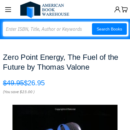
Search
Search Books
Zero Point Energy, The Fuel of the
Future by Thomas Valone
$49.95
$26.95
(You save
$23.00
)