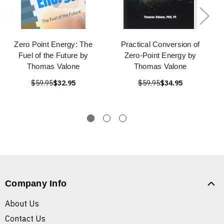
Zero Point Energy: The
Practical Conversion of
Fuel of the Future by
Zero-Point Energy by
Thomas Valone
Thomas Valone
$59.95
$32.95
$59.95
$34.95
Company Info
About Us
Contact Us