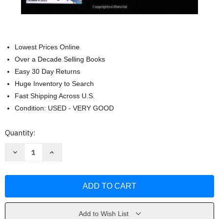
Lowest Prices Online
Over a Decade Selling Books
Easy 30 Day Returns
Huge Inventory to Search
Fast Shipping Across U.S.
Condition: USED - VERY GOOD
Current
Quantity:
Stock:
Decrease
Increase
Quantity
Quantity
of
of
Zero
Zero
Point
Point
Energy,
Energy,
The
The
Fuel
Fuel
of
of
the
the
Add to Wish List