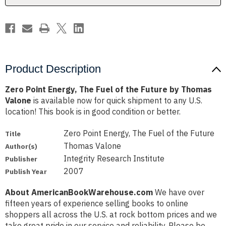
Future
Future
by
by
Thomas
Thomas
Valone
Valone
Product Description
Zero Point Energy, The Fuel of the Future by Thomas
Valone
is available now for quick shipment to any U.S.
location! This book is in good condition or better.
Zero Point Energy, The Fuel of the Future
Title
Thomas Valone
Author(s)
Integrity Research Institute
Publisher
2007
Publish Year
About AmericanBookWarehouse.com
We have over
fifteen years of experience selling books to online
shoppers all across the U.S. at rock bottom prices and we
take great pride in our service and reliability. Please be