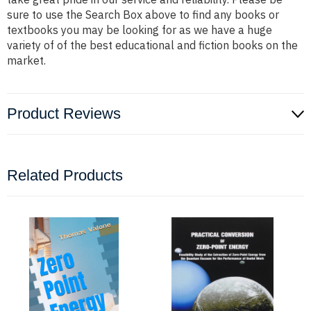
sure to use the Search Box above to find any books or
textbooks you may be looking for as we have a huge
variety of of the best educational and fiction books on the
market.
Product Reviews
Related Products