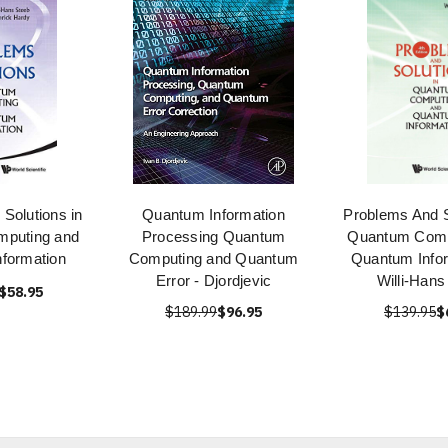
Solutions in
Quantum Information
Problems And S
puting and
Processing Quantum
Quantum Comp
formation
Computing and Quantum
Quantum Infor
Error - Djordjevic
Willi-Hans
$58.95
$189.99
$96.95
$139.95
$