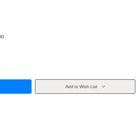
OD
Add to Wish List