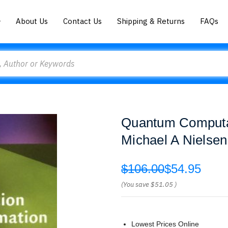
About Us
Contact Us
Shipping & Returns
FAQs
Quantum Computat
Michael A Nielsen
$106.00
$54.95
(You save
$51.05
)
Lowest Prices Online