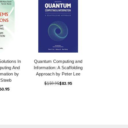
olutions In
Quantum Computing and
uting And
Information: A Scaffolding
mation by
Approach by Peter Lee
 Steeb
$159.95
$83.95
60.95