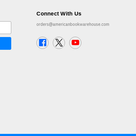
Connect With Us
orders@americanbookwarehouse.com