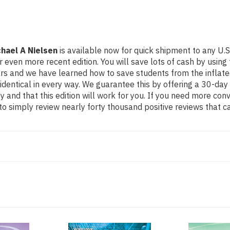
hael A Nielsen
is available now for quick shipment to any U.S.
more recent edition. You will save lots of cash by using this
ears and we have learned how to save students from the inflat
identical in every way. We guarantee this by offering a 30-day 
 and that this edition will work for you. If you need more con
o simply review nearly forty thousand positive reviews that c