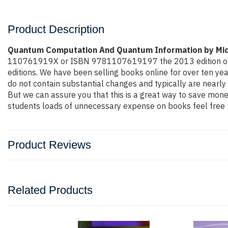
Product Description
Quantum Computation And Quantum Information by Mic
110761919X or ISBN 9781107619197 the 2013 edition or even 
editions. We have been selling books online for over ten y
do not contain substantial changes and typically are nearly 
But we can assure you that this is a great way to save money
students loads of unnecessary expense on books feel free t
Product Reviews
Related Products