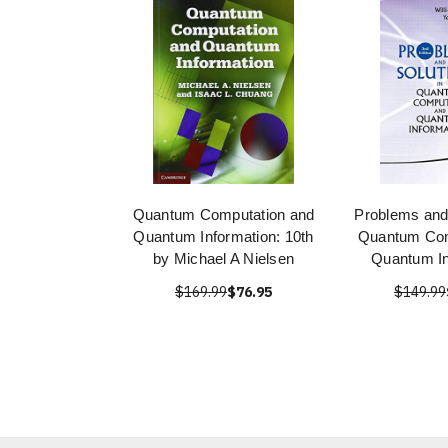
Quantum Computation and
Problems and 
Quantum Information: 10th
Quantum Com
by Michael A Nielsen
Quantum In
$169.99
$76.95
$149.99