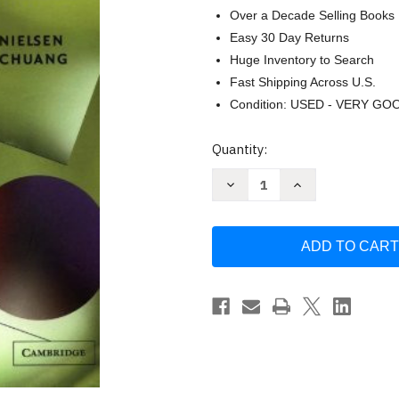
Over a Decade Selling Books
Easy 30 Day Returns
Huge Inventory to Search
Fast Shipping Across U.S.
Condition: USED - VERY GO
Current
Quantity:
Stock:
Decrease
Increase
Quantity
Quantity
of
of
Quantum
Quantum
Computation
Computation
And
And
Quantum
Quantum
Information
Information
by
by
Michael
Michael
A
A
Nielsen
Nielsen