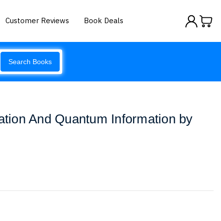
Customer Reviews
Book Deals
Search Books
ion And Quantum Information by