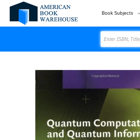
Book Subjects
Search