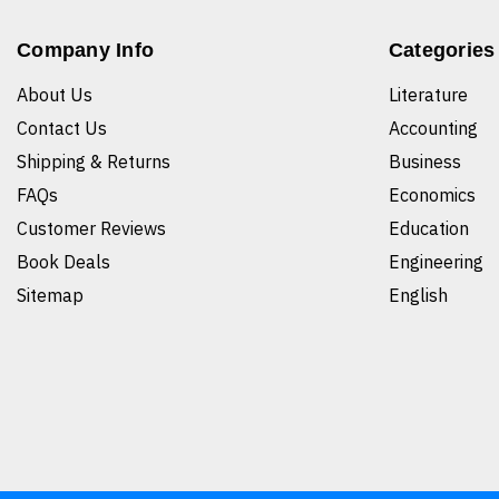
Company Info
Categories
About Us
Literature
Contact Us
Accounting
Shipping & Returns
Business
FAQs
Economics
Customer Reviews
Education
Book Deals
Engineering
Sitemap
English