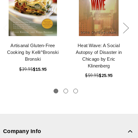
Artisanal Gluten-Free
Heat Wave: A Social
Cooking by Kelli^Bronski
Autopsy of Disaster in
Bronski
Chicago by Eric
Klinenberg
$39.95
$15.95
$59.95
$25.95
Company Info