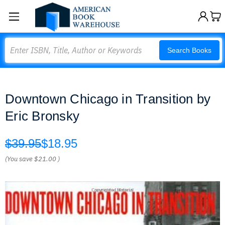
Search
Search Books
Downtown Chicago in Transition by
Eric Bronsky
$39.95
$18.95
(You save
$21.00
)