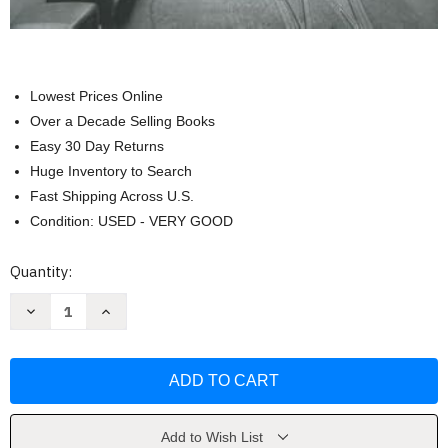
Lowest Prices Online
Over a Decade Selling Books
Easy 30 Day Returns
Huge Inventory to Search
Fast Shipping Across U.S.
Condition: USED - VERY GOOD
Current
Quantity:
Stock:
Decrease
Increase
Quantity
Quantity
of
of
Downtown
Downtown
Chicago
Chicago
in
in
Transition
Transition
by
by
Eric
Eric
Bronsky
Bronsky
Add to Wish List