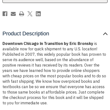
Product Description
Downtown Chicago in Transition by Eric Bronsky
is
available now for quick shipment to any U.S. location!
Published in 2007, this widely popular book has proven to
serve its audience well, based on the abundance of
positive reviews it has received by its readers. Over the
years we have learned how to provide online shoppers
with cheap prices on the most popular books and to do so
with fast shipping. We know how overpriced books and
textbooks can be so we ensure that everyone has access
to those same books at affordable prices. Just complete
the checkout process for this book and it will be shipped
to you for immediate use.