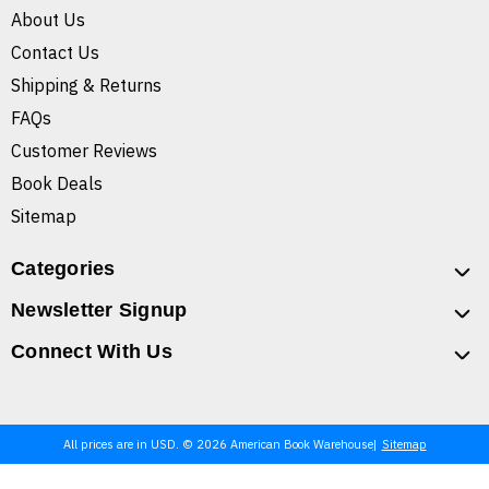
About Us
Contact Us
Shipping & Returns
FAQs
Customer Reviews
Book Deals
Sitemap
Categories
Newsletter Signup
Connect With Us
All prices are in USD. © 2026 American Book Warehouse
Sitemap