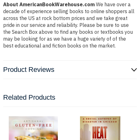
About AmericanBookWarehouse.com
We have over a
decade of experience selling books to online shoppers all
across the US at rock bottom prices and we take great
pride in our service and reliability. Please be sure to use
the Search Box above to find any books or textbooks you
may be looking for as we have a huge variety of of the
best educational and fiction books on the market.
Product Reviews
Related Products