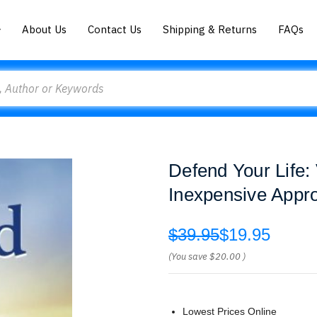
About Us
Contact Us
Shipping & Returns
FAQs
Defend Your Life:
Inexpensive Appr
$39.95
$19.95
(You save
$20.00
)
Lowest Prices Online