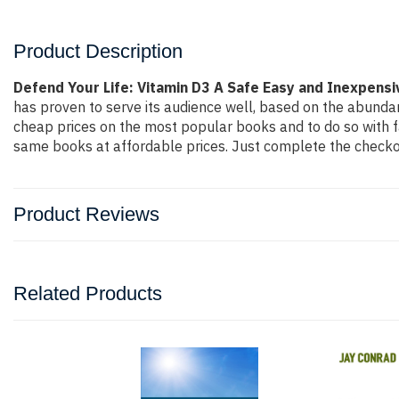
Product Description
Defend Your Life: Vitamin D3 A Safe Easy and Inexpens
has proven to serve its audience well, based on the abundan
cheap prices on the most popular books and to do so with 
same books at affordable prices. Just complete the checkout
Product Reviews
Related Products