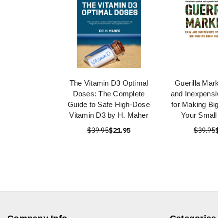
The Vitamin D3 Optimal
Guerilla Mar
Doses: The Complete
and Inexpensi
Guide to Safe High-Dose
for Making Big
Vitamin D3 by H. Maher
Your Small
$39.95
$21.95
$39.95