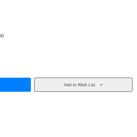
OD
Add to Wish List