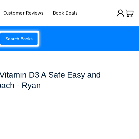
Customer Reviews
Book Deals
Search Books
 Vitamin D3 A Safe Easy and
oach - Ryan