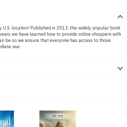
y U.S. location! Published in 2013, this widely popular book
e years we have learned how to provide online shoppers with
an be so we ensure that everyone has access to those
diate use.