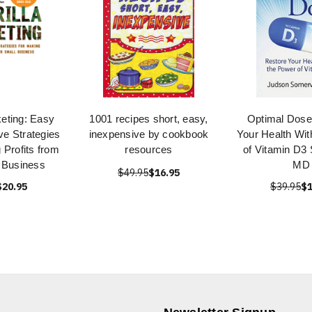
keting: Easy
1001 recipes short, easy,
Optimal Dose
ve Strategies
inexpensive by cookbook
Your Health Wit
 Profits from
resources
of Vitamin D3 
 Business
MD
$49.95
$16.95
$20.95
$39.95
$1