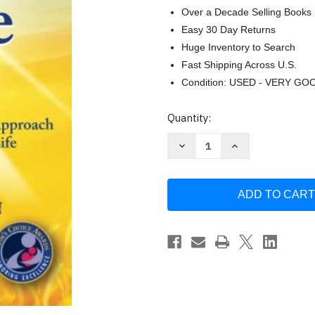
Over a Decade Selling Books
Easy 30 Day Returns
Huge Inventory to Search
Fast Shipping Across U.S.
Condition: USED - VERY GO
Current
Quantity:
Stock:
Decrease
Increase
Quantity
Quantity
of
of
Defend
Defend
Your
Your
Life:
Life:
Vitamin
Vitamin
D3
D3
A
A
Safe
Safe
Easy
Easy
and
and
Inexpensive
Inexpensive
Approach
Approach
-
-
Ryan
Ryan