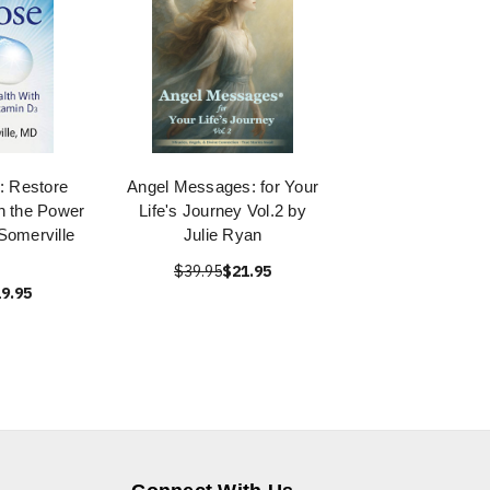
: Restore
Angel Messages: for Your
h the Power
Life's Journey Vol.2 by
Somerville
Julie Ryan
$39.95
$21.95
9.95