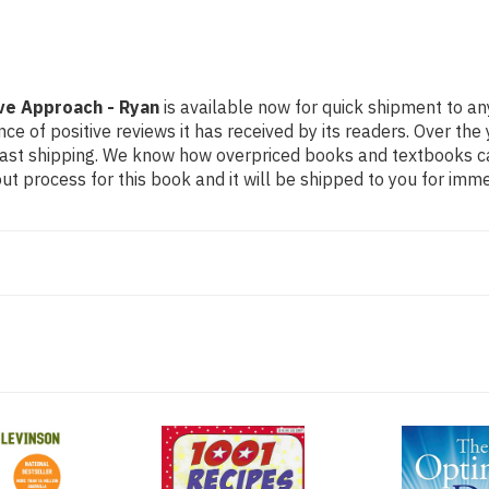
ive Approach - Ryan
is available now for quick shipment to an
ce of positive reviews it has received by its readers. Over th
fast shipping. We know how overpriced books and textbooks c
 process for this book and it will be shipped to you for imme