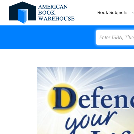
Book Subjects
Search