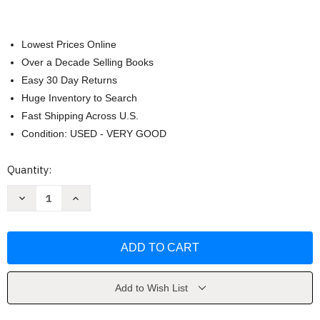
Lowest Prices Online
Over a Decade Selling Books
Easy 30 Day Returns
Huge Inventory to Search
Fast Shipping Across U.S.
Condition: USED - VERY GOOD
Current
Quantity:
Stock:
Decrease
Increase
Quantity
Quantity
of
of
The
The
Way
Way
of
of
Men
Men
by
by
Jack
Jack
Donovan
Donovan
Add to Wish List