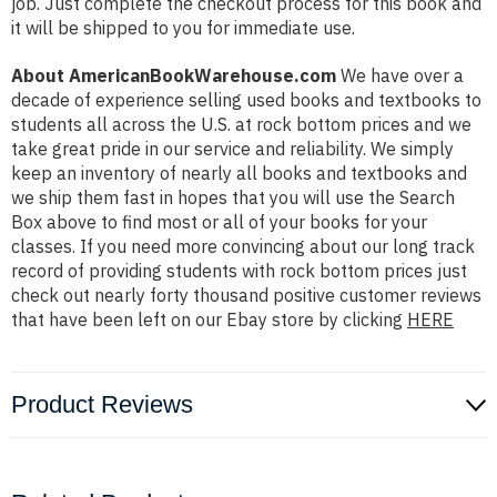
job. Just complete the checkout process for this book and
it will be shipped to you for immediate use.
About AmericanBookWarehouse.com
We have over a
decade of experience selling used books and textbooks to
students all across the U.S. at rock bottom prices and we
take great pride in our service and reliability. We simply
keep an inventory of nearly all books and textbooks and
we ship them fast in hopes that you will use the Search
Box above to find most or all of your books for your
classes. If you need more convincing about our long track
record of providing students with rock bottom prices just
check out nearly forty thousand positive customer reviews
that have been left on our Ebay store by clicking
HERE
Product Reviews