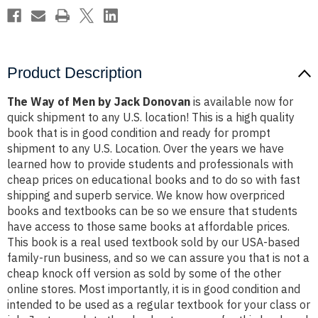
Product Description
The Way of Men by Jack Donovan
is available now for
quick shipment to any U.S. location! This is a high quality
book that is in good condition and ready for prompt
shipment to any U.S. Location. Over the years we have
learned how to provide students and professionals with
cheap prices on educational books and to do so with fast
shipping and superb service. We know how overpriced
books and textbooks can be so we ensure that students
have access to those same books at affordable prices.
This book is a real used textbook sold by our USA-based
family-run business, and so we can assure you that is not a
cheap knock off version as sold by some of the other
online stores. Most importantly, it is in good condition and
intended to be used as a regular textbook for your class or