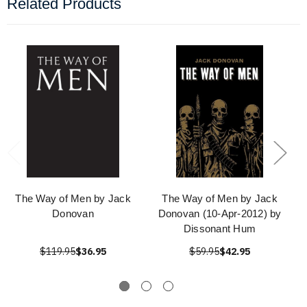
Related Products
The Way of Men by Jack
The Way of Men by Jack
Donovan
Donovan (10-Apr-2012) by
Dissonant Hum
$119.95
$36.95
$59.95
$42.95