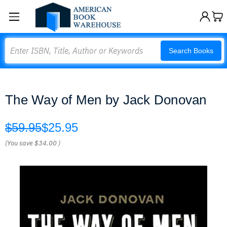
Search
Search Books
The Way of Men by Jack Donovan
$59.95
$25.95
(You save
$34.00
)