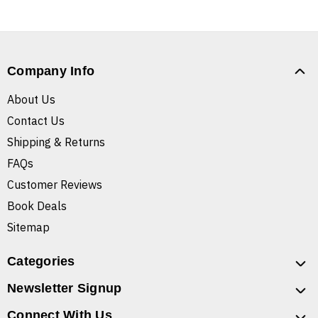
Company Info
About Us
Contact Us
Shipping & Returns
FAQs
Customer Reviews
Book Deals
Sitemap
Categories
Newsletter Signup
Connect With Us