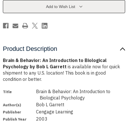
to
to
Biological
Biological
Add to Wish List
Psychology
Psychology
by
by
Bob
Bob
L
L
Garrett
Garrett
Product Description
Brain & Behavior: An Introduction to Biological
Psychology by Bob L Garrett
is available now for quick
shipment to any U.S. location! This book is in good
condition or better.
Brain & Behavior: An Introduction to
Title
Biological Psychology
Bob L Garrett
Author(s)
Cengage Learning
Publisher
2003
Publish Year