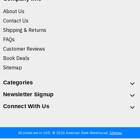
About Us
Contact Us
Shipping & Returns
FAQs
Customer Reviews
Book Deals
Sitemap
Categories
Newsletter Signup
Connect With Us
All prices are in USD. © 2026 American Book Warehouse
Sitemap