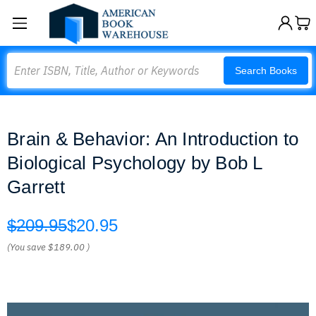
Search
Search Books
Brain & Behavior: An Introduction to
Biological Psychology by Bob L
Garrett
$209.95
$20.95
(You save
$189.00
)