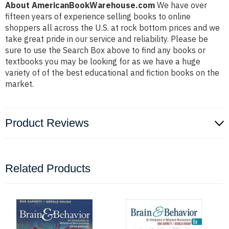
About AmericanBookWarehouse.com
We have over
fifteen years of experience selling books to online
shoppers all across the U.S. at rock bottom prices and we
take great pride in our service and reliability. Please be
sure to use the Search Box above to find any books or
textbooks you may be looking for as we have a huge
variety of of the best educational and fiction books on the
market.
Product Reviews
Related Products