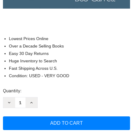
Lowest Prices Online
Over a Decade Selling Books
Easy 30 Day Returns
Huge Inventory to Search
Fast Shipping Across U.S.
Condition: USED - VERY GOOD
Current
Quantity:
Stock:
Decrease
Increase
Quantity
Quantity
of
of
Brain
Brain
&
&
Behavior:
Behavior:
An
An
Introduction
Introduction