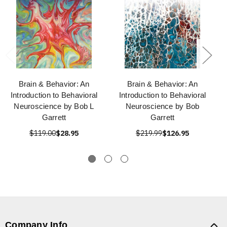
Brain & Behavior: An
Brain & Behavior: An
Introduction to Behavioral
Introduction to Behavioral
Neuroscience by Bob L
Neuroscience by Bob
Garrett
Garrett
$119.00
$28.95
$219.99
$126.95
Company Info