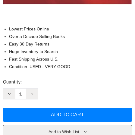
Lowest Prices Online
Over a Decade Selling Books
Easy 30 Day Returns
Huge Inventory to Search
Fast Shipping Across U.S.
Condition: USED - VERY GOOD
Current
Quantity:
Stock:
Decrease
Increase
Quantity
Quantity
of
of
Reading
Reading
To
To
Learn
Learn
In
In
The
The
Content
Content
Areas
Areas
Add to Wish List