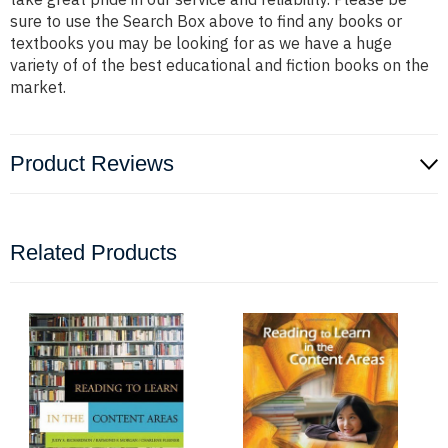
sure to use the Search Box above to find any books or
textbooks you may be looking for as we have a huge
variety of of the best educational and fiction books on the
market.
Product Reviews
Related Products