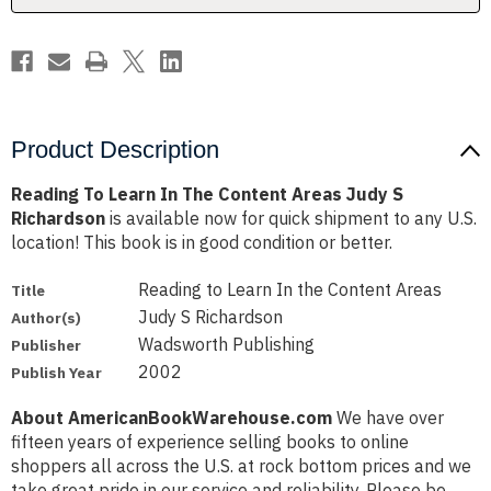
Judy
Judy
S
S
Richardson
Richardson
Product Description
Reading To Learn In The Content Areas Judy S
Richardson
is available now for quick shipment to any U.S.
location! This book is in good condition or better.
Reading to Learn In the Content Areas
Title
Judy S Richardson
Author(s)
Wadsworth Publishing
Publisher
2002
Publish Year
About AmericanBookWarehouse.com
We have over
fifteen years of experience selling books to online
shoppers all across the U.S. at rock bottom prices and we
take great pride in our service and reliability. Please be