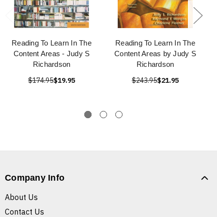
Reading To Learn In The
Reading To Learn In The
Content Areas - Judy S
Content Areas by Judy S
Richardson
Richardson
$174.95
$19.95
$243.95
$21.95
Company Info
About Us
Contact Us