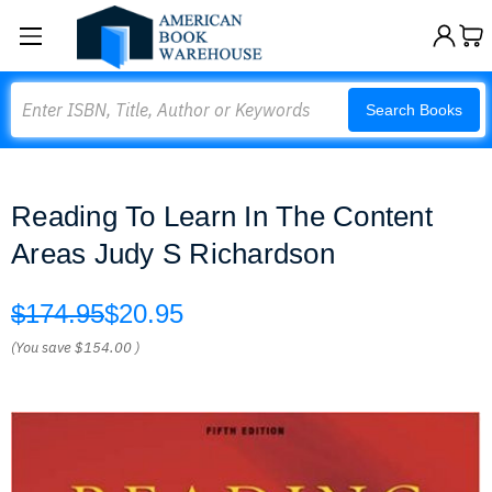
Search
Search Books
Reading To Learn In The Content
Areas Judy S Richardson
$174.95
$20.95
(You save
$154.00
)