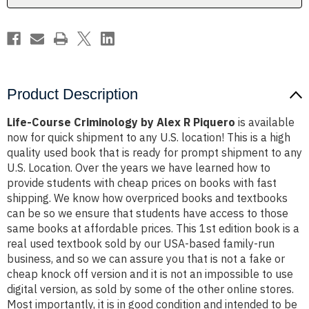
Product Description
Life-Course Criminology by Alex R Piquero
is available
now for quick shipment to any U.S. location! This is a high
quality used book that is ready for prompt shipment to any
U.S. Location. Over the years we have learned how to
provide students with cheap prices on books with fast
shipping. We know how overpriced books and textbooks
can be so we ensure that students have access to those
same books at affordable prices. This 1st edition book is a
real used textbook sold by our USA-based family-run
business, and so we can assure you that is not a fake or
cheap knock off version and it is not an impossible to use
digital version, as sold by some of the other online stores.
Most importantly, it is in good condition and intended to be