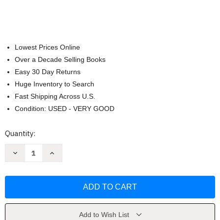
Lowest Prices Online
Over a Decade Selling Books
Easy 30 Day Returns
Huge Inventory to Search
Fast Shipping Across U.S.
Condition: USED - VERY GOOD
Current
Quantity:
Stock:
Decrease
Increase
Quantity
Quantity
of
of
Life-
Life-
Course
Course
Criminology
Criminology
by
by
Alex
Alex
R
R
Piquero
Piquero
Add to Wish List