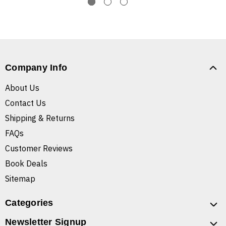
Company Info
About Us
Contact Us
Shipping & Returns
FAQs
Customer Reviews
Book Deals
Sitemap
Categories
Newsletter Signup