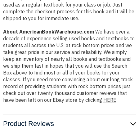
used as a regular textbook for your class or job. Just
complete the checkout process for this book and it will be
shipped to you for immediate use.
About AmericanBookWarehouse.com
We have over a
decade of experience selling used books and textbooks to
students all across the U.S. at rock bottom prices and we
take great pride in our service and reliability. We simply
keep an inventory of nearly all books and textbooks and
we ship them fast in hopes that you will use the Search
Box above to find most or all of your books for your
classes. If you need more convincing about our long track
record of providing students with rock bottom prices just
check out over twenty thousand customer reviews that
have been left on our Ebay store by clicking
HERE
Product Reviews