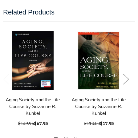
Related Products
Aging Society and the Life
Aging Society and the Life
Course by Suzanne R.
Course by Suzanne R.
Kunkel
Kunkel
$149.95
$67.95
$110.00
$17.95