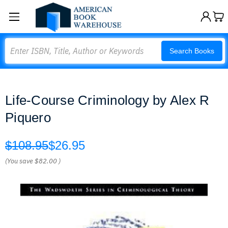
Search
Search Books
Life-Course Criminology by Alex R
Piquero
$108.95
$26.95
(You save
$82.00
)