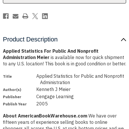
Meier
Meier
Product Description
Applied Statistics For Public And Nonprofit
Administration Meier
is available now for quick shipment
to any U.S. location! This book is in good condition or better.
Applied Statistics for Public and Nonprofit
Title
Administration
Kenneth J Meier
Author(s)
Cengage Learning
Publisher
2005
Publish Year
About AmericanBookWarehouse.com
We have over
fifteen years of experience selling books to online
shoppers all across the U.S. at rock bottom prices and we