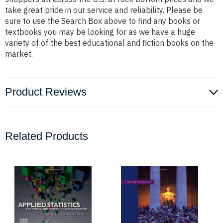
take great pride in our service and reliability. Please be
sure to use the Search Box above to find any books or
textbooks you may be looking for as we have a huge
variety of of the best educational and fiction books on the
market.
Product Reviews
Related Products