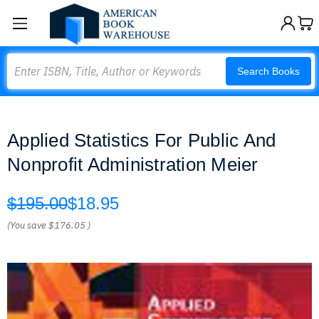
Search
Search Books
Applied Statistics For Public And
Nonprofit Administration Meier
$195.00
$18.95
(You save
$176.05
)