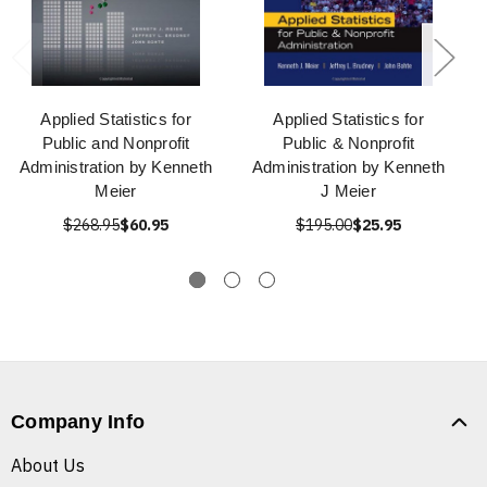
Applied Statistics for
Applied Statistics for
Public and Nonprofit
Public & Nonprofit
Administration by Kenneth
Administration by Kenneth
Meier
J Meier
$268.95
$60.95
$195.00
$25.95
Company Info
About Us