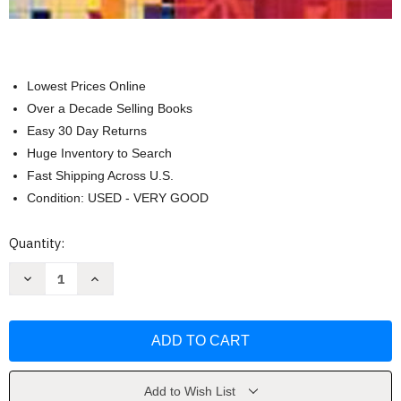
Lowest Prices Online
Over a Decade Selling Books
Easy 30 Day Returns
Huge Inventory to Search
Fast Shipping Across U.S.
Condition: USED - VERY GOOD
Current
Quantity:
Stock:
Decrease
Increase
Quantity
Quantity
of
of
Applied
Applied
Statistics
Statistics
For
For
Public
Public
And
And
Nonprofit
Nonprofit
Administration
Administration
Add to Wish List