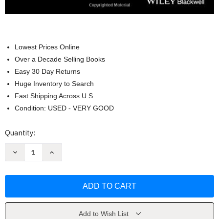
Lowest Prices Online
Over a Decade Selling Books
Easy 30 Day Returns
Huge Inventory to Search
Fast Shipping Across U.S.
Condition: USED - VERY GOOD
Current
Quantity:
Stock:
Decrease
Increase
Quantity
Quantity
of
of
Essentials
Essentials
of
of
Cognitive
Cognitive
Neuroscience
Neuroscience
by
by
Bradley
Bradley
R.
R.
Add to Wish List