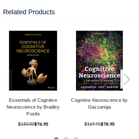
Related Products
Essentials of Cognitive
Cognitive Neuroscience by
Neuroscience by Bradley
Gazzaniga
Postle
$140.00
$76.95
$169.95
$78.95