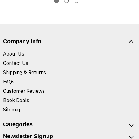
Company Info
About Us
Contact Us
Shipping & Returns
FAQs
Customer Reviews
Book Deals
Sitemap
Categories
Newsletter Signup