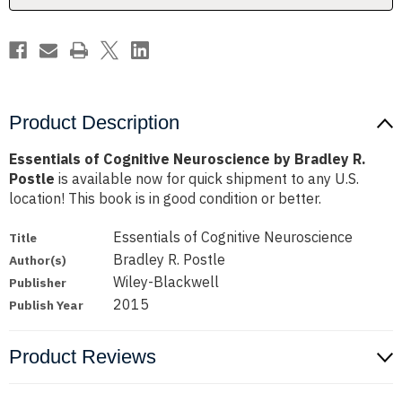
Postle
Postle
Product Description
Essentials of Cognitive Neuroscience by Bradley R.
Postle
is available now for quick shipment to any U.S.
location! This book is in good condition or better.
Essentials of Cognitive Neuroscience
Title
Bradley R. Postle
Author(s)
Wiley-Blackwell
Publisher
2015
Publish Year
Product Reviews