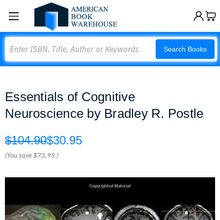
Search
Search Books
Essentials of Cognitive
Neuroscience by Bradley R. Postle
$104.90
$30.95
(You save
$73.95
)