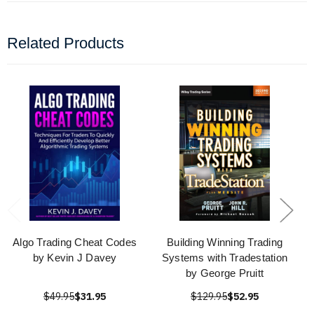
Related Products
Algo Trading Cheat Codes
Building Winning Trading
by Kevin J Davey
Systems with Tradestation
by George Pruitt
$49.95
$31.95
$129.95
$52.95