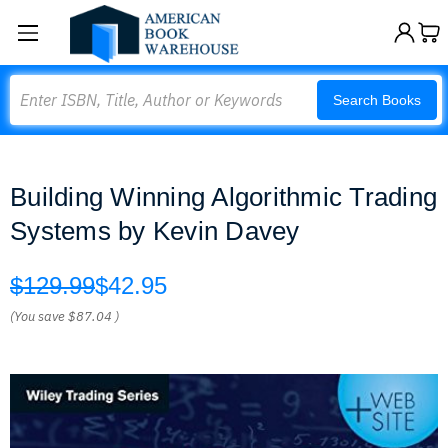
Search
Search Books
Building Winning Algorithmic Trading
Systems by Kevin Davey
$129.99
$42.95
(You save
$87.04
)