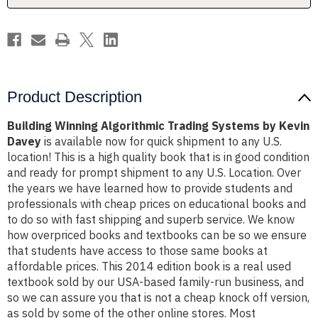
Davey
Davey
Product Description
Building Winning Algorithmic Trading Systems by Kevin
Davey
is available now for quick shipment to any U.S.
location! This is a high quality book that is in good condition
and ready for prompt shipment to any U.S. Location. Over
the years we have learned how to provide students and
professionals with cheap prices on educational books and
to do so with fast shipping and superb service. We know
how overpriced books and textbooks can be so we ensure
that students have access to those same books at
affordable prices. This 2014 edition book is a real used
textbook sold by our USA-based family-run business, and
so we can assure you that is not a cheap knock off version,
as sold by some of the other online stores. Most