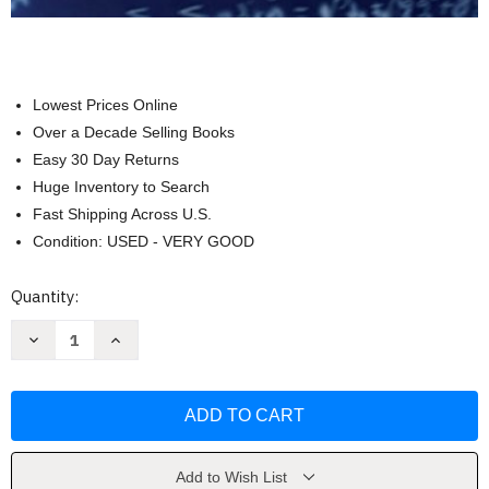
Lowest Prices Online
Over a Decade Selling Books
Easy 30 Day Returns
Huge Inventory to Search
Fast Shipping Across U.S.
Condition: USED - VERY GOOD
Current
Quantity:
Stock:
Decrease
Increase
Quantity
Quantity
of
of
Building
Building
Winning
Winning
Algorithmic
Algorithmic
Trading
Trading
Systems
Systems
by
by
Kevin
Kevin
Add to Wish List