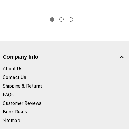
Company Info
About Us
Contact Us
Shipping & Returns
FAQs
Customer Reviews
Book Deals
Sitemap