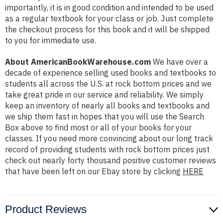
importantly, it is in good condition and intended to be used
as a regular textbook for your class or job. Just complete
the checkout process for this book and it will be shipped
to you for immediate use.
About AmericanBookWarehouse.com
We have over a
decade of experience selling used books and textbooks to
students all across the U.S. at rock bottom prices and we
take great pride in our service and reliability. We simply
keep an inventory of nearly all books and textbooks and
we ship them fast in hopes that you will use the Search
Box above to find most or all of your books for your
classes. If you need more convincing about our long track
record of providing students with rock bottom prices just
check out nearly forty thousand positive customer reviews
that have been left on our Ebay store by clicking
HERE
Product Reviews