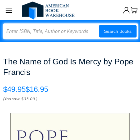
Search
Search Books
The Name of God Is Mercy by Pope
Francis
$49.95
$16.95
(You save
$33.00
)