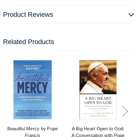
Product Reviews
Related Products
Beautiful Mercy by Pope
A Big Heart Open to God:
Francis
A Conversation with Pope