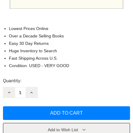
Lowest Prices Online
Over a Decade Selling Books
Easy 30 Day Returns
Huge Inventory to Search
Fast Shipping Across U.S.
Condition: USED - VERY GOOD
Current
Quantity:
Stock:
Decrease
Increase
Quantity
Quantity
of
of
The
The
Name
Name
of
of
God
God
Is
Is
Mercy
Mercy
by
by
Add to Wish List