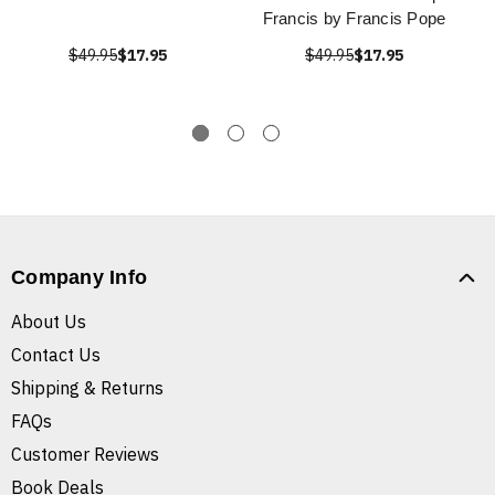
Francis by Francis Pope
$49.95
$17.95
$49.95
$17.95
Company Info
About Us
Contact Us
Shipping & Returns
FAQs
Customer Reviews
Book Deals