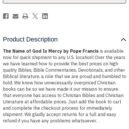
Pope
Pope
Francis
Francis
Product Description
The Name of God Is Mercy by Pope Francis
is available
now for quick shipment to any U.S. location! Over the years
we have learned how to provide the best prices on high
quality Bibles, Bible Commentaries, Devotionals, and other
Biblical literature, a role that we are proud and humbled to
hold. We know how unnecessarily overpriced Christian
books can be so we have made it our mission to ensure
that everyone has access to Christian Bibles and Christian
Literature at affordable prices. Just add the book to cart
and complete the checkout process for immediately
shipment. We gladly accept returns for a full and easy
refund if you have any problems whatsoever.