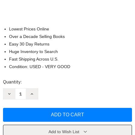
Lowest Prices Online
Over a Decade Selling Books
Easy 30 Day Returns
Huge Inventory to Search
Fast Shipping Across U.S.
Condition: USED - VERY GOOD
Current
Quantity:
Stock:
Decrease
Increase
Quantity
Quantity
of
of
Physics
Physics
For
For
Scientist
Scientist
&
&
Engineers
Engineers
by
by
Raymond
Raymond
Add to Wish List