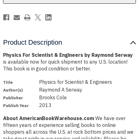
Serway
Serway
Product Description
Physics For Scientist & Engineers by Raymond Serway
is available now for quick shipment to any U.S. location!
This book is in good condition or better.
Physics for Scientist & Engineers
Title
Raymond A Serway
Author(s)
Brooks Cole
Publisher
2013
Publish Year
About AmericanBookWarehouse.com
We have over
fifteen years of experience selling books to online
shoppers all across the U.S. at rock bottom prices and we
take great pride in our service and reliability. Please be