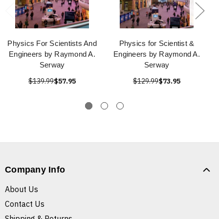
Physics For Scientists And
Physics for Scientist &
Engineers by Raymond A.
Engineers by Raymond A.
Serway
Serway
$139.99
$57.95
$129.99
$73.95
Company Info
About Us
Contact Us
Shipping & Returns