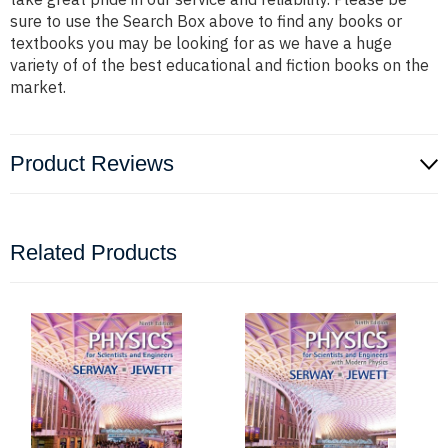
sure to use the Search Box above to find any books or
textbooks you may be looking for as we have a huge
variety of of the best educational and fiction books on the
market.
Product Reviews
Related Products