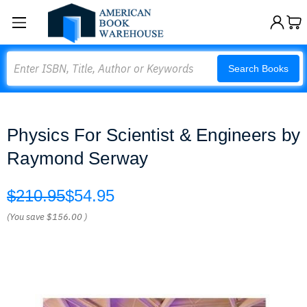
Search
Search Books
Physics For Scientist & Engineers by
Raymond Serway
$210.95
$54.95
(You save
$156.00
)