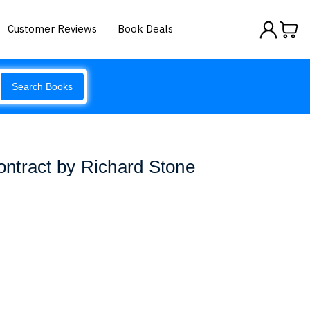
Customer Reviews
Book Deals
Search Books
ntract by Richard Stone