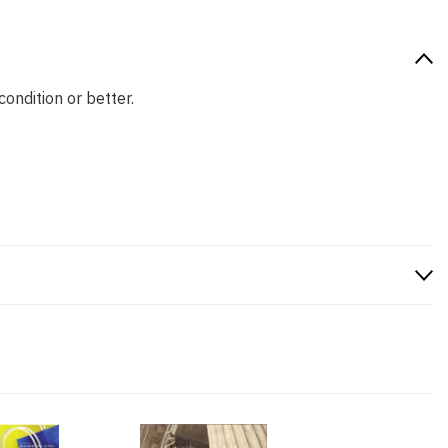
condition or better.