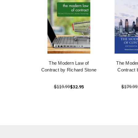
The Modern Law of
The Moder
Contract by Richard Stone
Contract 
$119.99
$32.95
$179.99