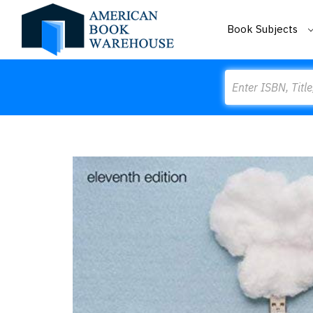
Book Subjects
Search