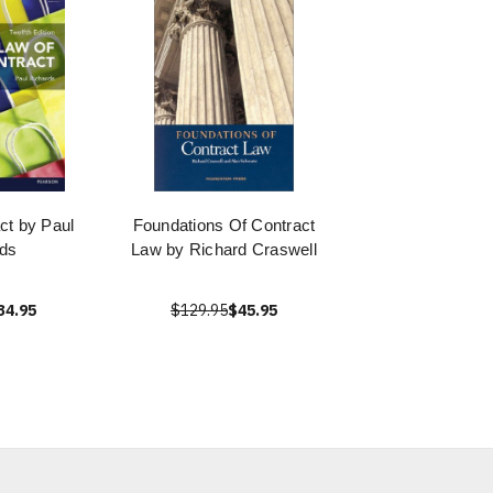
ct by Paul
Foundations Of Contract
ds
Law by Richard Craswell
34.95
$129.95
$45.95