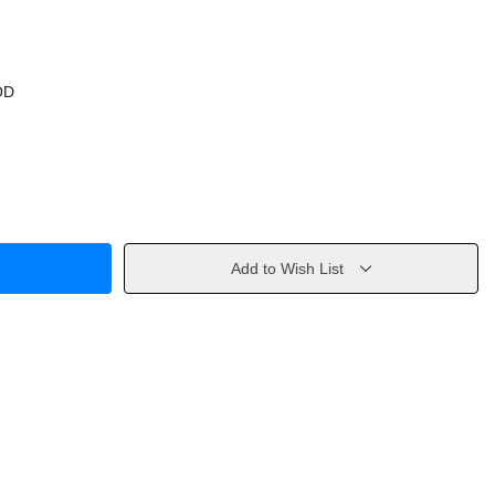
OD
Add to Wish List