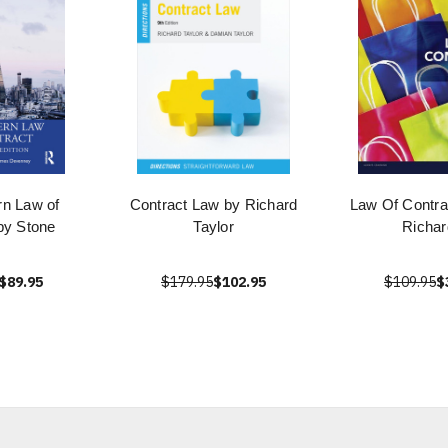
n Law of
Contract Law by Richard
Law Of Contra
by Stone
Taylor
Richar
$89.95
$179.95
$102.95
$109.95
$