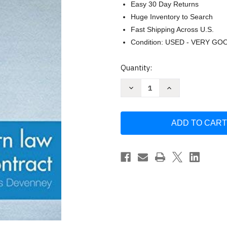
Easy 30 Day Returns
Huge Inventory to Search
Fast Shipping Across U.S.
Condition: USED - VERY GO
Current
Quantity:
Stock:
Decrease
Increase
Quantity
Quantity
of
of
Modern
Modern
Law
Law
Of
Of
Contract
Contract
by
by
Richard
Richard
Stone
Stone