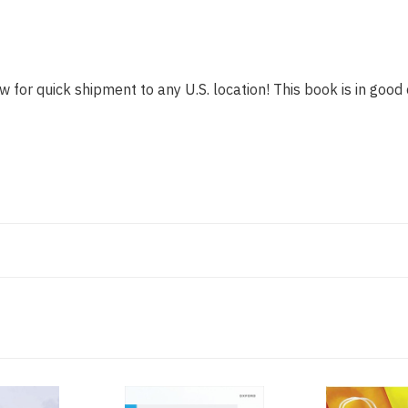
w for quick shipment to any U.S. location! This book is in good 