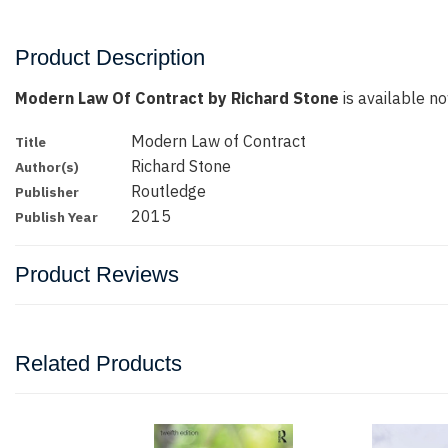
Product Description
Modern Law Of Contract by Richard Stone
is available no
Modern Law of Contract
Title
Richard Stone
Author(s)
Routledge
Publisher
2015
Publish Year
Product Reviews
Related Products