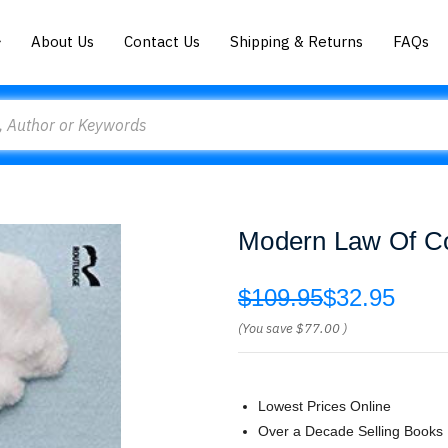
About Us
Contact Us
Shipping & Returns
FAQs
Modern Law Of Co
$109.95
$32.95
(You save
$77.00
)
Lowest Prices Online
Over a Decade Selling Books