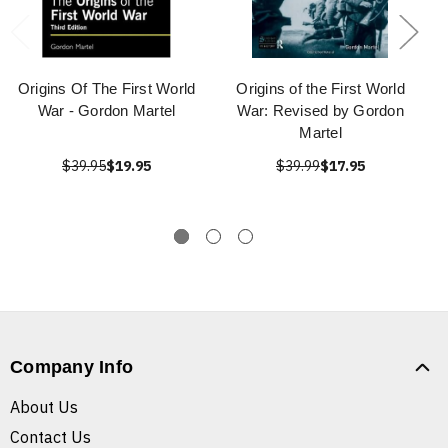
Origins Of The First World
Origins of the First World
War - Gordon Martel
War: Revised by Gordon
Martel
$39.95
$19.95
$39.99
$17.95
Company Info
About Us
Contact Us