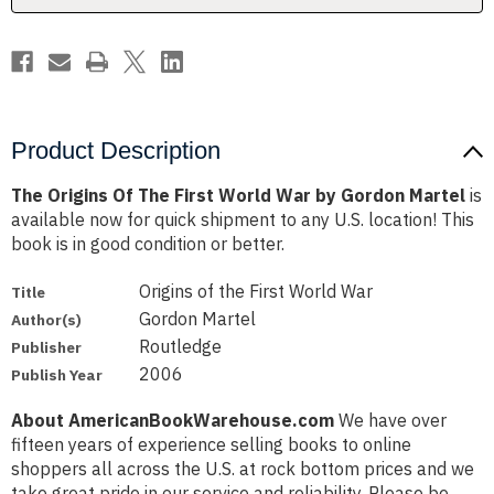
by
by
Gordon
Gordon
Martel
Martel
Product Description
The Origins Of The First World War by Gordon Martel
is
available now for quick shipment to any U.S. location! This
book is in good condition or better.
Origins of the First World War
Title
Gordon Martel
Author(s)
Routledge
Publisher
2006
Publish Year
About AmericanBookWarehouse.com
We have over
fifteen years of experience selling books to online
shoppers all across the U.S. at rock bottom prices and we
take great pride in our service and reliability. Please be