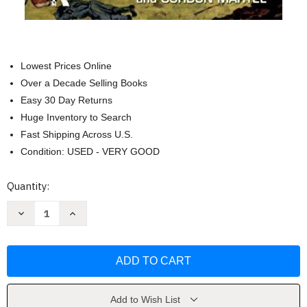
Lowest Prices Online
Over a Decade Selling Books
Easy 30 Day Returns
Huge Inventory to Search
Fast Shipping Across U.S.
Condition: USED - VERY GOOD
Current
Quantity:
Stock:
Decrease
Increase
Quantity
Quantity
of
of
The
The
Origins
Origins
Of
Of
The
The
First
First
World
World
War
War
Add to Wish List