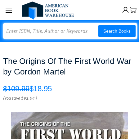
Search
Search Books
The Origins Of The First World War
by Gordon Martel
$109.99
$18.95
(You save
$91.04
)