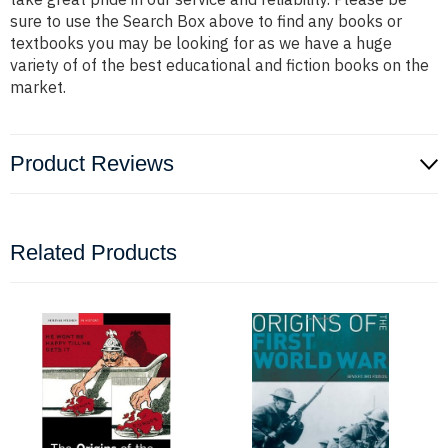
sure to use the Search Box above to find any books or
textbooks you may be looking for as we have a huge
variety of of the best educational and fiction books on the
market.
Product Reviews
Related Products