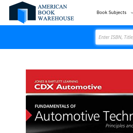
Book Subjects
Search