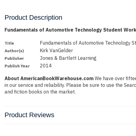
Product Description
Fundamentals of Automotive Technology Student Work
Fundamentals of Automotive Technology 
Title
Kirk VanGelder
Author(s)
Jones & Bartlett Learning
Publisher
2014
Publish Year
About AmericanBookWarehouse.com
We have over fiftee
in our service and reliability. Please be sure to use the Se
and fiction books on the market.
Product Reviews