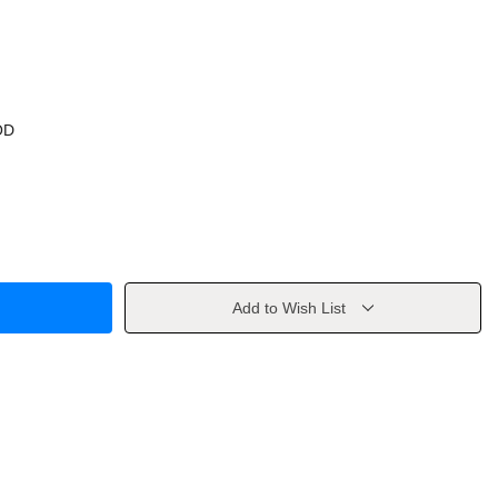
OD
Add to Wish List