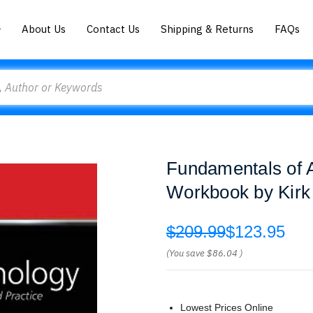
About Us
Contact Us
Shipping & Returns
FAQs
Fundamentals of 
Workbook by Kirk
$209.99
$123.95
(You save
$86.04
)
Lowest Prices Online