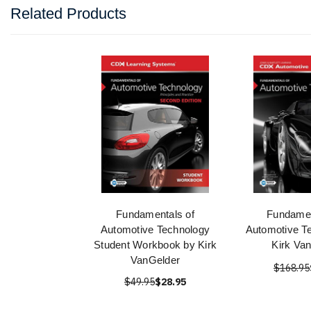
Related Products
Fundamentals of
Fundamen
Automotive Technology
Automotive T
Student Workbook by Kirk
Kirk Va
VanGelder
$168.95
$49.95
$28.95