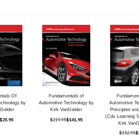
tals Of
Fundamentals of
Fundament
echnology by
Automotive Technology by
Automotive Te
nGelder
Kirk VanGelder
Principles an
(Cdx Learning 
$25.95
$219.95
$141.95
Kirk VanG
$152.95
$