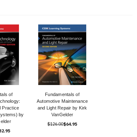
als of
Fundamentals of
chnology:
Automotive Maintenance
d Practice
and Light Repair by Kirk
Systems) by
VanGelder
elder
$126.00
$64.95
32.95