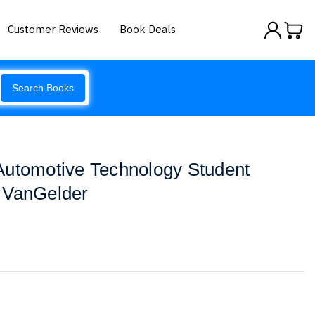
Customer Reviews
Book Deals
Search Books
Automotive Technology Student
 VanGelder