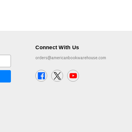
Connect With Us
orders@americanbookwarehouse.com