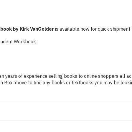
book by Kirk VanGelder
is available now for quick shipment t
Student Workbook
n years of experience selling books to online shoppers all ac
arch Box above to find any books or textbooks you may be looki