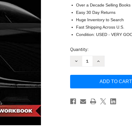
Over a Decade Selling Books
Easy 30 Day Returns
Huge Inventory to Search
Fast Shipping Across U.S.
Condition: USED - VERY GO
Current
Quantity:
Stock:
Decrease
Increase
Quantity
Quantity
of
of
Fundamentals
Fundamentals
of
of
Automotive
Automotive
Technology
Technology
Student
Student
Workbook
Workbook
by
by
Kirk
Kirk
VanGelder
VanGelder