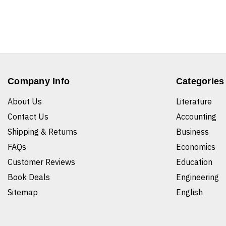
Company Info
Categories
About Us
Literature
Contact Us
Accounting
Shipping & Returns
Business
FAQs
Economics
Customer Reviews
Education
Book Deals
Engineering
Sitemap
English