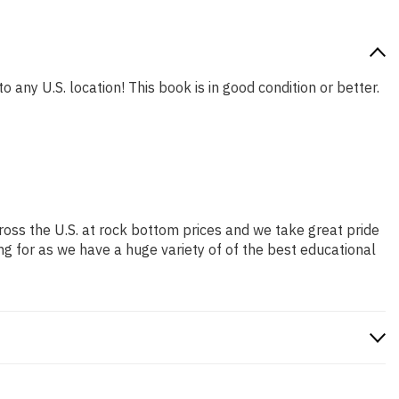
o any U.S. location! This book is in good condition or better.
ross the U.S. at rock bottom prices and we take great pride
ng for as we have a huge variety of of the best educational