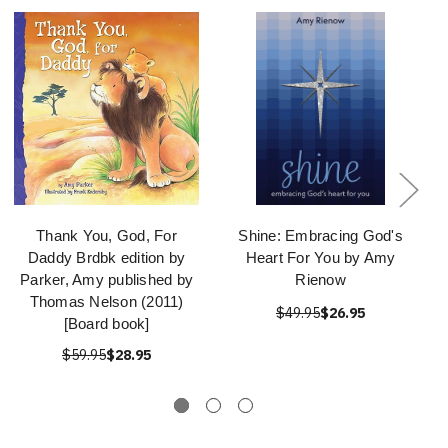
Thank You, God, For
Shine: Embracing God's
Daddy Brdbk edition by
Heart For You by Amy
Parker, Amy published by
Rienow
Thomas Nelson (2011)
$49.95
$26.95
[Board book]
$59.95
$28.95