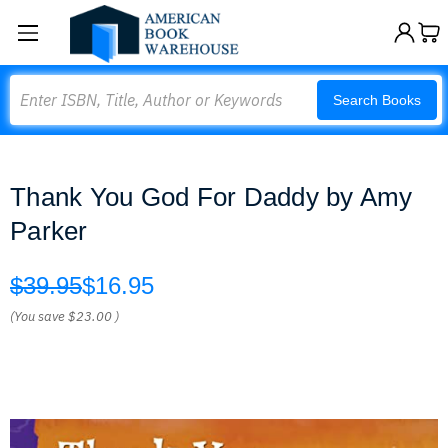
Search
Search Books
Thank You God For Daddy by Amy
Parker
$39.95
$16.95
(You save
$23.00
)