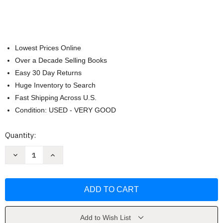
Lowest Prices Online
Over a Decade Selling Books
Easy 30 Day Returns
Huge Inventory to Search
Fast Shipping Across U.S.
Condition: USED - VERY GOOD
Current
Quantity:
Stock:
Decrease
Increase
Quantity
Quantity
of
of
Thank
Thank
You
You
God
God
For
For
Daddy
Daddy
by
by
Amy
Amy
Add to Wish List