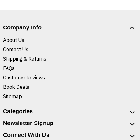
Company Info
About Us
Contact Us
Shipping & Returns
FAQs
Customer Reviews
Book Deals
Sitemap
Categories
Newsletter Signup
Connect With Us