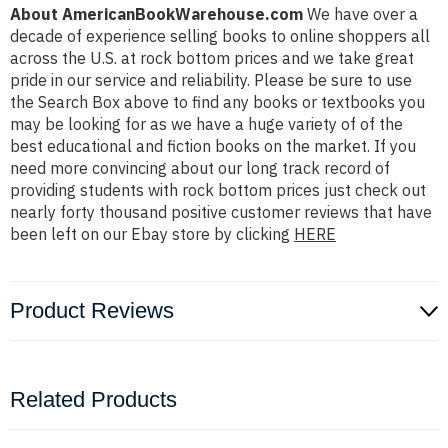
About AmericanBookWarehouse.com
We have over a
decade of experience selling books to online shoppers all
across the U.S. at rock bottom prices and we take great
pride in our service and reliability. Please be sure to use
the Search Box above to find any books or textbooks you
may be looking for as we have a huge variety of of the
best educational and fiction books on the market. If you
need more convincing about our long track record of
providing students with rock bottom prices just check out
nearly forty thousand positive customer reviews that have
been left on our Ebay store by clicking
HERE
Product Reviews
Related Products