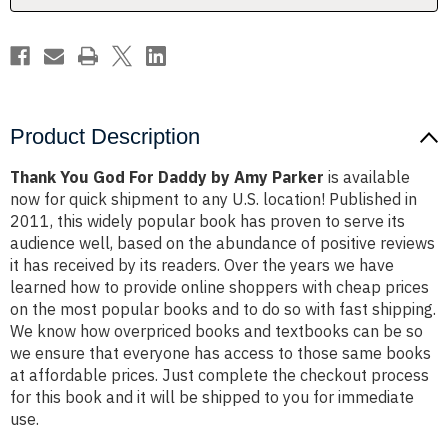
Parker
Parker
Product Description
Thank You God For Daddy by Amy Parker
is available
now for quick shipment to any U.S. location! Published in
2011, this widely popular book has proven to serve its
audience well, based on the abundance of positive reviews
it has received by its readers. Over the years we have
learned how to provide online shoppers with cheap prices
on the most popular books and to do so with fast shipping.
We know how overpriced books and textbooks can be so
we ensure that everyone has access to those same books
at affordable prices. Just complete the checkout process
for this book and it will be shipped to you for immediate
use.