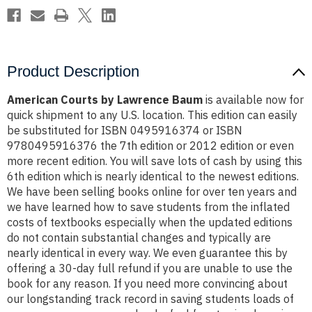
Product Description
American Courts by Lawrence Baum
is available now for
quick shipment to any U.S. location. This edition can easily
be substituted for ISBN 0495916374 or ISBN
9780495916376 the 7th edition or 2012 edition or even
more recent edition. You will save lots of cash by using this
6th edition which is nearly identical to the newest editions.
We have been selling books online for over ten years and
we have learned how to save students from the inflated
costs of textbooks especially when the updated editions
do not contain substantial changes and typically are
nearly identical in every way. We even guarantee this by
offering a 30-day full refund if you are unable to use the
book for any reason. If you need more convincing about
our longstanding track record in saving students loads of