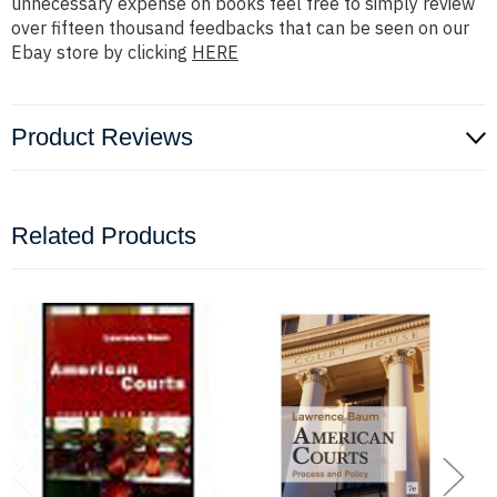
unnecessary expense on books feel free to simply review
over fifteen thousand feedbacks that can be seen on our
Ebay store by clicking
HERE
Product Reviews
Related Products