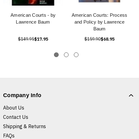
American Courts - by
American Courts: Process
Lawrence Baum
and Policy by Lawrence
Baum
$149.95
$17.95
$159.90
$68.95
Company Info
About Us
Contact Us
Shipping & Returns
FAQs