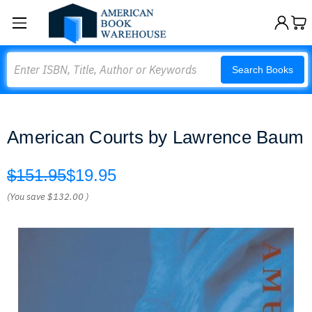
Search
Search Books
American Courts by Lawrence Baum
$151.95
$19.95
(You save
$132.00
)