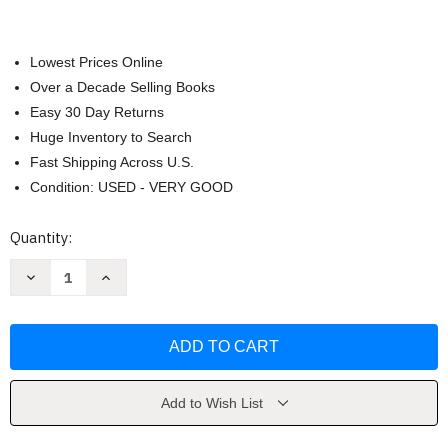
Lowest Prices Online
Over a Decade Selling Books
Easy 30 Day Returns
Huge Inventory to Search
Fast Shipping Across U.S.
Condition: USED - VERY GOOD
Current
Quantity:
Stock:
Decrease
Increase
Quantity
Quantity
of
of
American
American
Courts
Courts
by
by
Lawrence
Lawrence
Baum
Baum
Add to Wish List