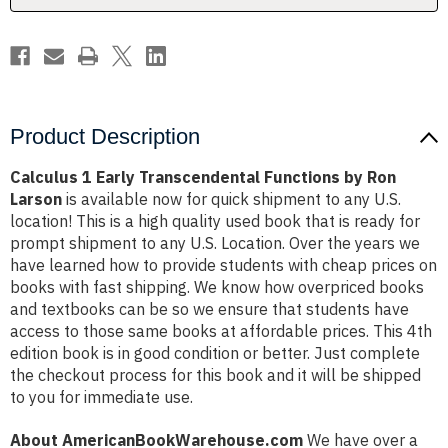
Larson
Larson
Product Description
Calculus 1 Early Transcendental Functions by Ron
Larson
is available now for quick shipment to any U.S.
location! This is a high quality used book that is ready for
prompt shipment to any U.S. Location. Over the years we
have learned how to provide students with cheap prices on
books with fast shipping. We know how overpriced books
and textbooks can be so we ensure that students have
access to those same books at affordable prices. This 4th
edition book is in good condition or better. Just complete
the checkout process for this book and it will be shipped
to you for immediate use.
About AmericanBookWarehouse.com
We have over a