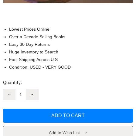
Lowest Prices Online
Over a Decade Selling Books
Easy 30 Day Returns
Huge Inventory to Search
Fast Shipping Across U.S.
Condition: USED - VERY GOOD
Current
Quantity:
Stock:
Decrease
Increase
Quantity
Quantity
of
of
Calculus
Calculus
1
1
Early
Early
Transcendental
Transcendental
Functions
Functions
by
by
Ron
Ron
Add to Wish List