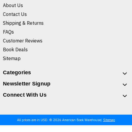
About Us
Contact Us
Shipping & Returns
FAQs
Customer Reviews
Book Deals
Sitemap
Categories
Newsletter Signup
Connect With Us
All prices are in USD. © 2026 American Book Warehouse
Sitemap