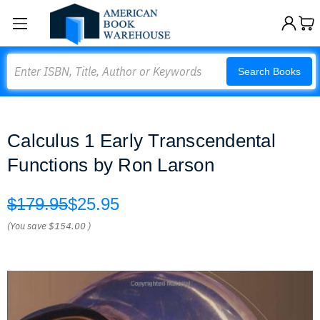
Search
Search Books
Calculus 1 Early Transcendental
Functions by Ron Larson
$179.95
$25.95
(You save
$154.00
)