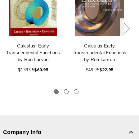
Calculus: Early
Calculus Early
Transcendental Functions
Transcendental Functions
by Ron Larson
by Ron Larson
$139.95
$60.95
$49.95
$22.95
Company Info