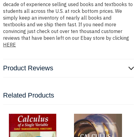
decade of experience selling used books and textbooks to
students all across the U.S. at rock bottom prices. We
simply keep an inventory of nearly all books and
textbooks and we ship them fast. If you need more
convincing just check out over ten thousand customer
reviews that have been left on our Ebay store by clicking
HERE
Product Reviews
Related Products