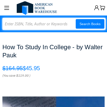
Search
Search Books
How To Study In College - by Walter
Pauk
$164.95
$45.95
(You save
$119.00
)