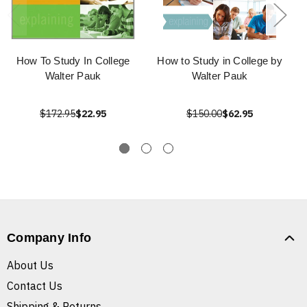
How To Study In College
How to Study in College by
Walter Pauk
Walter Pauk
$172.95
$22.95
$150.00
$62.95
Company Info
About Us
Contact Us
Shipping & Returns