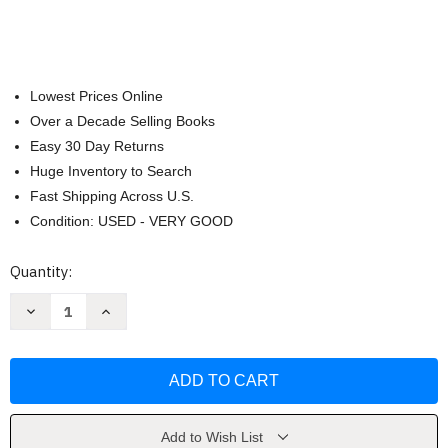
Lowest Prices Online
Over a Decade Selling Books
Easy 30 Day Returns
Huge Inventory to Search
Fast Shipping Across U.S.
Condition: USED - VERY GOOD
Current
Quantity:
Stock:
Decrease
Increase
Quantity
Quantity
of
of
How
How
To
To
Study
Study
In
In
College
College
-
-
by
by
Add to Wish List