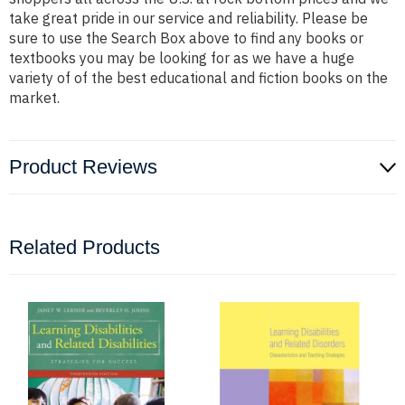
take great pride in our service and reliability. Please be
sure to use the Search Box above to find any books or
textbooks you may be looking for as we have a huge
variety of of the best educational and fiction books on the
market.
Product Reviews
Related Products