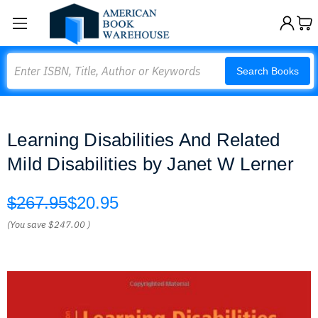
Search
Search Books
Learning Disabilities And Related
Mild Disabilities by Janet W Lerner
$267.95
$20.95
(You save
$247.00
)