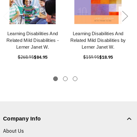
Learning Disabilities And
Learning Disabilities And
Related Mild Disabilities -
Related Mild Disabilities by
Lerner Janet W.
Lerner Janet W.
$268.95
$84.95
$159.95
$18.95
Company Info
About Us