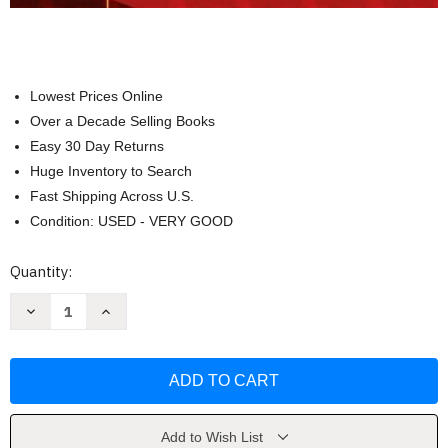
Lowest Prices Online
Over a Decade Selling Books
Easy 30 Day Returns
Huge Inventory to Search
Fast Shipping Across U.S.
Condition: USED - VERY GOOD
Current
Quantity:
Stock:
Decrease
Increase
Quantity
Quantity
of
of
Learning
Learning
Disabilities
Disabilities
And
And
Related
Related
Mild
Mild
Disabilities
Disabilities
by
by
Add to Wish List