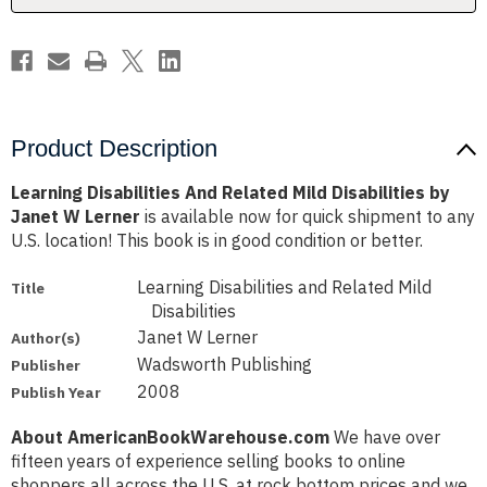
Janet
Janet
W
W
Lerner
Lerner
Product Description
Learning Disabilities And Related Mild Disabilities by
Janet W Lerner
is available now for quick shipment to any
U.S. location! This book is in good condition or better.
Learning Disabilities and Related Mild
Title
Disabilities
Janet W Lerner
Author(s)
Wadsworth Publishing
Publisher
2008
Publish Year
About AmericanBookWarehouse.com
We have over
fifteen years of experience selling books to online
shoppers all across the U.S. at rock bottom prices and we