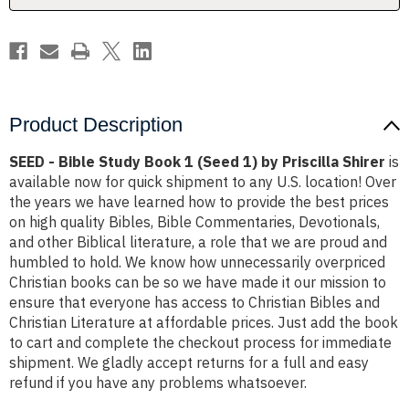
1)
1)
by
by
Priscilla
Priscilla
Shirer
Shirer
Product Description
SEED - Bible Study Book 1 (Seed 1) by Priscilla Shirer
is
available now for quick shipment to any U.S. location! Over
the years we have learned how to provide the best prices
on high quality Bibles, Bible Commentaries, Devotionals,
and other Biblical literature, a role that we are proud and
humbled to hold. We know how unnecessarily overpriced
Christian books can be so we have made it our mission to
ensure that everyone has access to Christian Bibles and
Christian Literature at affordable prices. Just add the book
to cart and complete the checkout process for immediate
shipment. We gladly accept returns for a full and easy
refund if you have any problems whatsoever.