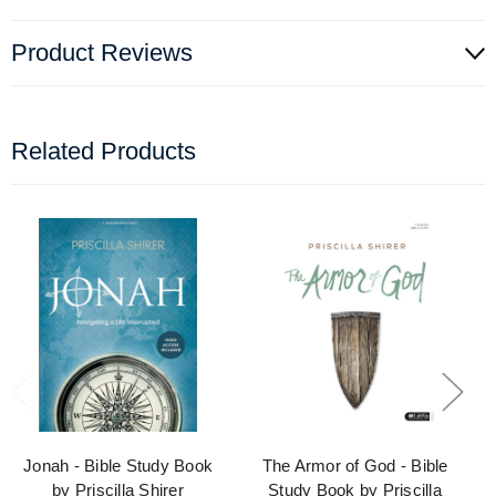
Product Reviews
Related Products
Jonah - Bible Study Book
The Armor of God - Bible
by Priscilla Shirer
Study Book by Priscilla