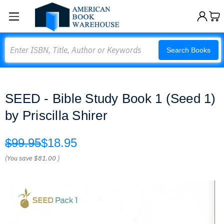
Search
Search Books
SEED - Bible Study Book 1 (Seed 1)
by Priscilla Shirer
$99.95
$18.95
(You save
$81.00
)