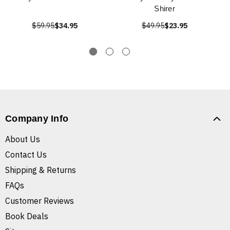
Shirer
$59.95
$34.95
$49.95
$23.95
Company Info
About Us
Contact Us
Shipping & Returns
FAQs
Customer Reviews
Book Deals