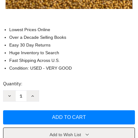
Lowest Prices Online
Over a Decade Selling Books
Easy 30 Day Returns
Huge Inventory to Search
Fast Shipping Across U.S.
Condition: USED - VERY GOOD
Current
Quantity:
Stock:
Decrease
Increase
Quantity
Quantity
of
of
SEED
SEED
-
-
Bible
Bible
Study
Study
Book
Book
1
1
(Seed
(Seed
Add to Wish List