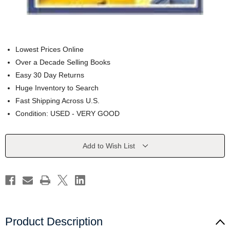
Lowest Prices Online
Over a Decade Selling Books
Easy 30 Day Returns
Huge Inventory to Search
Fast Shipping Across U.S.
Condition: USED - VERY GOOD
Current
Add to Wish List
Stock:
Product Description