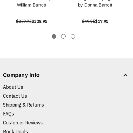
William Barrett
by Donna Barrett
$359.95
$328.95
$49.95
$17.95
Company Info
About Us
Contact Us
Shipping & Returns
FAQs
Customer Reviews
Book Deals