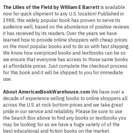
The Lilies of the Field by William E Barrett
is available
now for quick shipment to any U.S. location! Published in
1988, this widely popular book has proven to serve its
audience well, based on the abundance of positive reviews
it has received by its readers. Over the years we have
learned how to provide online shoppers with cheap prices
on the most popular books and to do so with fast shipping.
We know how overpriced books and textbooks can be so
we ensure that everyone has access to those same books
at affordable prices. Just complete the checkout process
for this book and it will be shipped to you for immediate
use.
About AmericanBookWarehouse.com
We have over a
decade of experience selling books to online shoppers all
across the U.S. at rock bottom prices and we take great
pride in our service and reliability. Please be sure to use
the Search Box above to find any books or textbooks you
may be looking for as we have a huge variety of of the
best educational and fiction books on the market.