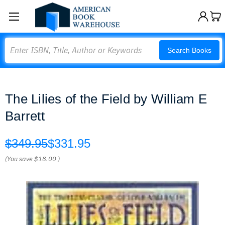
Search
Search Books
The Lilies of the Field by William E
Barrett
$349.95
$331.95
(You save
$18.00
)