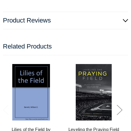
Product Reviews
Related Products
Lilies of the Field by
Leveling the Praying Field