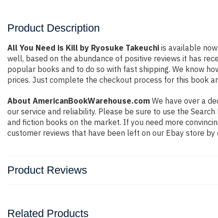
Product Description
All You Need is Kill by Ryosuke Takeuchi
is available now
well, based on the abundance of positive reviews it has rec
popular books and to do so with fast shipping. We know h
prices. Just complete the checkout process for this book an
About AmericanBookWarehouse.com
We have over a deca
our service and reliability. Please be sure to use the Sear
and fiction books on the market. If you need more convincin
customer reviews that have been left on our Ebay store by 
Product Reviews
Related Products