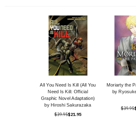
All You Need Is Kill (All You
Moriarty the Pa
Need Is Kill: Official
by Ryosuke
Graphic Novel Adaptation)
by Hiroshi Sakurazaka
$39.95
$39.95
$21.95