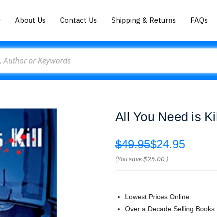
About Us
Contact Us
Shipping & Returns
FAQs
All You Need is K
$49.95
$24.95
(You save
$25.00
)
Lowest Prices Online
Over a Decade Selling Books