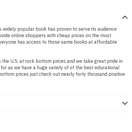
is widely popular book has proven to serve its audience
rovide online shoppers with cheap prices on the most
everyone has access to those same books at affordable
the U.S. at rock bottom prices and we take great pride in
 for as we have a huge variety of of the best educational
bottom prices just check out nearly forty thousand positive