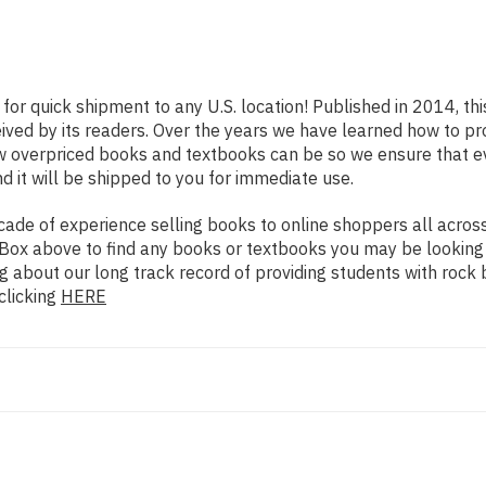
 for quick shipment to any U.S. location! Published in 2014, th
eived by its readers. Over the years we have learned how to p
ow overpriced books and textbooks can be so we ensure that 
d it will be shipped to you for immediate use.
de of experience selling books to online shoppers all across 
ch Box above to find any books or textbooks you may be looking
g about our long track record of providing students with rock 
clicking
HERE