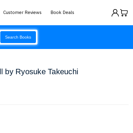
Customer Reviews
Book Deals
Search Books
ill by Ryosuke Takeuchi