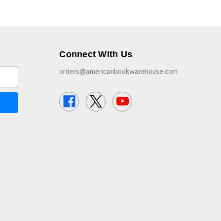
Connect With Us
orders@americanbookwarehouse.com