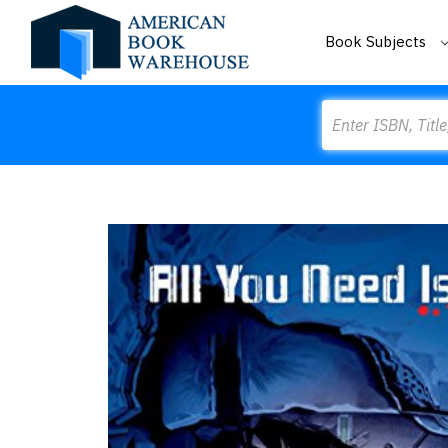
Book Subjects
Search