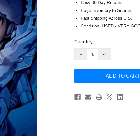
Easy 30 Day Returns
Huge Inventory to Search
Fast Shipping Across U.S.
Condition: USED - VERY GO
Current
Quantity:
Stock:
Decrease
Increase
Quantity
Quantity
of
of
All
All
You
You
Need
Need
is
is
Kill
Kill
by
by
Ryosuke
Ryosuke
Takeuchi
Takeuchi