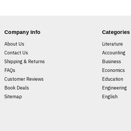
Company Info
Categories
About Us
Literature
Contact Us
Accounting
Shipping & Returns
Business
FAQs
Economics
Customer Reviews
Education
Book Deals
Engineering
Sitemap
English