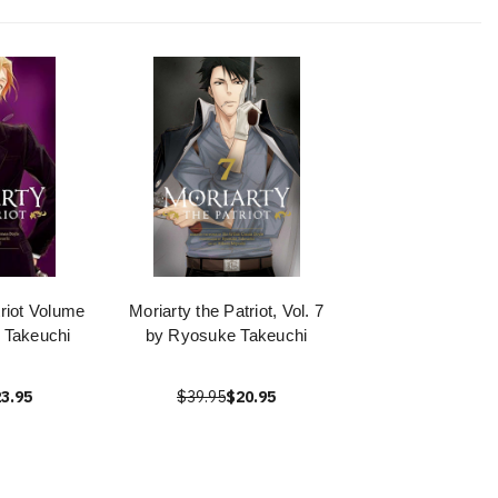
triot Volume
Moriarty the Patriot, Vol. 7
 Takeuchi
by Ryosuke Takeuchi
3.95
$39.95
$20.95