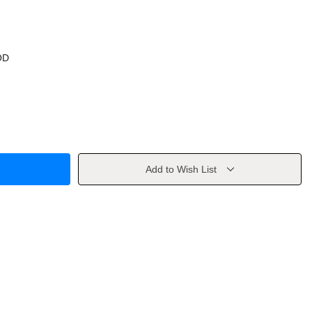
OD
Add to Wish List