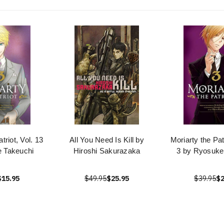
triot, Vol. 13
All You Need Is Kill by
Moriarty the Pa
 Takeuchi
Hiroshi Sakurazaka
3 by Ryosuke
$15.95
$49.95
$25.95
$39.95
$2