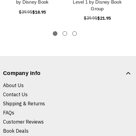
by Disney Book
Level 1 by Disney Book
Group
$39.95
$18.95
$39.95
$21.95
Company Info
About Us
Contact Us
Shipping & Returns
FAQs
Customer Reviews
Book Deals