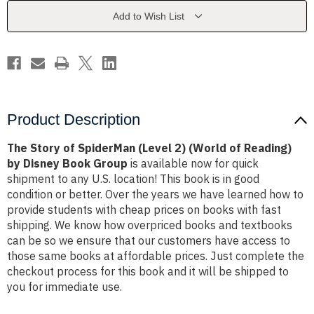
2)
2)
(World
(World
Add to Wish List
of
of
Reading)
Reading)
by
by
Disney
Disney
Book
Book
Group
Group
Product Description
The Story of SpiderMan (Level 2) (World of Reading)
by Disney Book Group
is available now for quick
shipment to any U.S. location! This book is in good
condition or better. Over the years we have learned how to
provide students with cheap prices on books with fast
shipping. We know how overpriced books and textbooks
can be so we ensure that our customers have access to
those same books at affordable prices. Just complete the
checkout process for this book and it will be shipped to
you for immediate use.