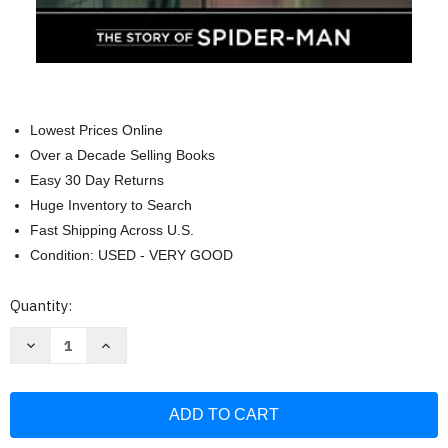
Lowest Prices Online
Over a Decade Selling Books
Easy 30 Day Returns
Huge Inventory to Search
Fast Shipping Across U.S.
Condition: USED - VERY GOOD
Current
Quantity:
Stock:
Decrease
Increase
Quantity
Quantity
of
of
The
The
Story
Story
of
of
SpiderMan
SpiderMan
(Level
(Level