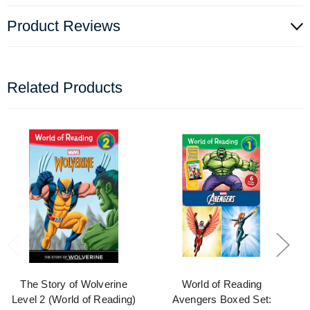
Product Reviews
Related Products
The Story of Wolverine
World of Reading
Level 2 (World of Reading)
Avengers Boxed Set: