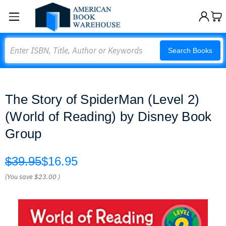
Search
Search Books
The Story of SpiderMan (Level 2)
(World of Reading) by Disney Book
Group
$39.95
$16.95
(You save
$23.00
)