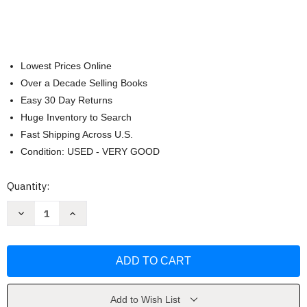
Lowest Prices Online
Over a Decade Selling Books
Easy 30 Day Returns
Huge Inventory to Search
Fast Shipping Across U.S.
Condition: USED - VERY GOOD
Current
Quantity:
Stock:
Decrease
Increase
Quantity
Quantity
of
of
Disney
Disney
Princess
Princess
by
by
Disney
Disney
Book
Book
Group
Group
Add to Wish List