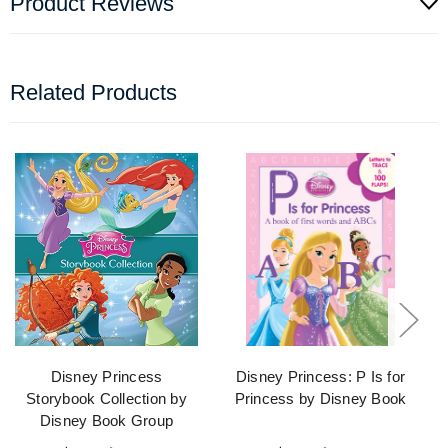
Product Reviews
Related Products
Disney Princess
Disney Princess: P Is for
Storybook Collection by
Princess by Disney Book
Disney Book Group