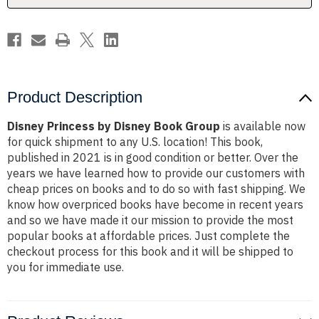
Product Description
Disney Princess by Disney Book Group
is available now
for quick shipment to any U.S. location! This book,
published in 2021 is in good condition or better. Over the
years we have learned how to provide our customers with
cheap prices on books and to do so with fast shipping. We
know how overpriced books have become in recent years
and so we have made it our mission to provide the most
popular books at affordable prices. Just complete the
checkout process for this book and it will be shipped to
you for immediate use.