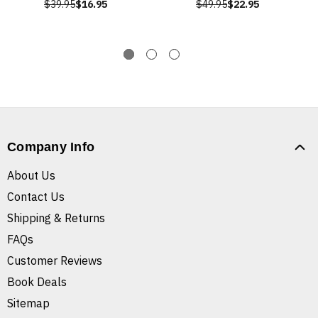
$39.95
$16.95
$49.95
$22.95
Company Info
About Us
Contact Us
Shipping & Returns
FAQs
Customer Reviews
Book Deals
Sitemap