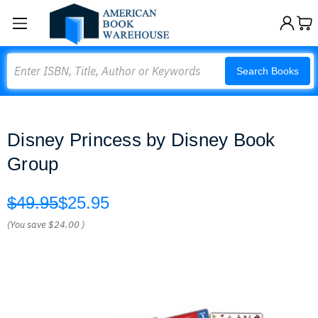
Search
Search Books
Disney Princess by Disney Book
Group
$49.95
$25.95
(You save
$24.00
)