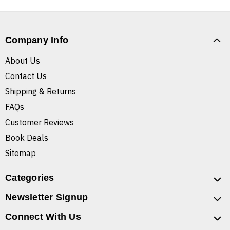
Company Info
About Us
Contact Us
Shipping & Returns
FAQs
Customer Reviews
Book Deals
Sitemap
Categories
Newsletter Signup
Connect With Us