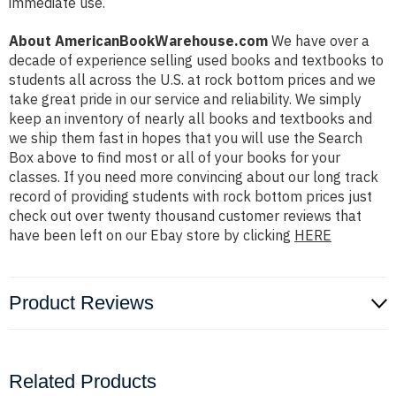
immediate use.
About AmericanBookWarehouse.com
We have over a
decade of experience selling used books and textbooks to
students all across the U.S. at rock bottom prices and we
take great pride in our service and reliability. We simply
keep an inventory of nearly all books and textbooks and
we ship them fast in hopes that you will use the Search
Box above to find most or all of your books for your
classes. If you need more convincing about our long track
record of providing students with rock bottom prices just
check out over twenty thousand customer reviews that
have been left on our Ebay store by clicking
HERE
Product Reviews
Related Products