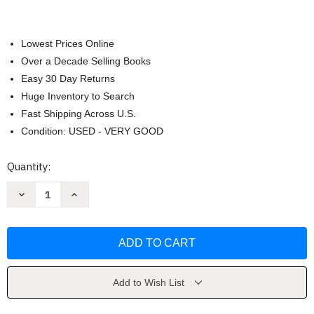
Lowest Prices Online
Over a Decade Selling Books
Easy 30 Day Returns
Huge Inventory to Search
Fast Shipping Across U.S.
Condition: USED - VERY GOOD
Current
Quantity:
Stock:
Decrease
Increase
Quantity
Quantity
of
of
Biology
Biology
by
by
BarChart
BarChart
Add to Wish List