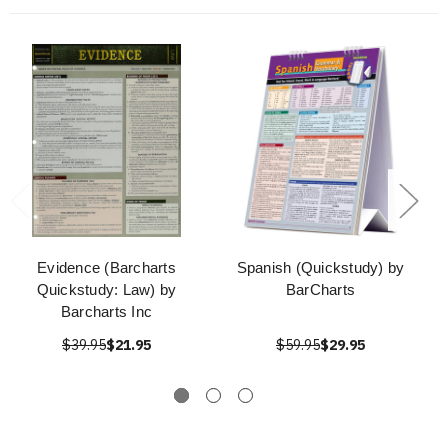
Evidence (Barcharts
Spanish (Quickstudy) by
Quickstudy: Law) by
BarCharts
Barcharts Inc
$39.95
$21.95
$59.95
$29.95