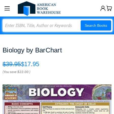
Search
Search Books
Biology by BarChart
$39.95
$17.95
(You save
$22.00
)