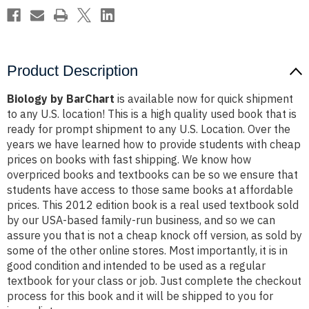
Product Description
Biology by BarChart
is available now for quick shipment
to any U.S. location! This is a high quality used book that is
ready for prompt shipment to any U.S. Location. Over the
years we have learned how to provide students with cheap
prices on books with fast shipping. We know how
overpriced books and textbooks can be so we ensure that
students have access to those same books at affordable
prices. This 2012 edition book is a real used textbook sold
by our USA-based family-run business, and so we can
assure you that is not a cheap knock off version, as sold by
some of the other online stores. Most importantly, it is in
good condition and intended to be used as a regular
textbook for your class or job. Just complete the checkout
process for this book and it will be shipped to you for