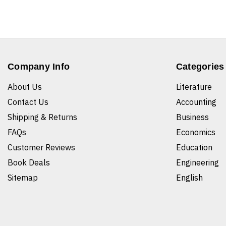
Company Info
Categories
About Us
Literature
Contact Us
Accounting
Shipping & Returns
Business
FAQs
Economics
Customer Reviews
Education
Book Deals
Engineering
Sitemap
English