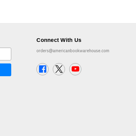
Connect With Us
orders@americanbookwarehouse.com