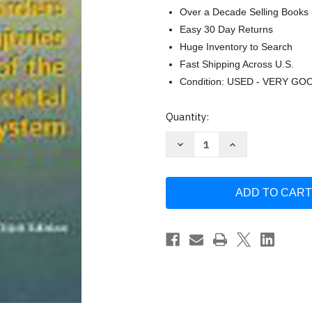
Over a Decade Selling Books
Easy 30 Day Returns
Huge Inventory to Search
Fast Shipping Across U.S.
Condition: USED - VERY GO
Current
Quantity:
Stock:
Decrease
Increase
Quantity
Quantity
of
of
Textbook
Textbook
Of
Of
Disorders
Disorders
And
And
Injuries
Injuries
Of
Of
The
The
Musculoskeletal
Musculoskeletal
System
System
by
by
Robert
Robert
Bruce
Bruce
Salter
Salter