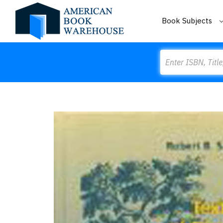
Book Subjects
Search