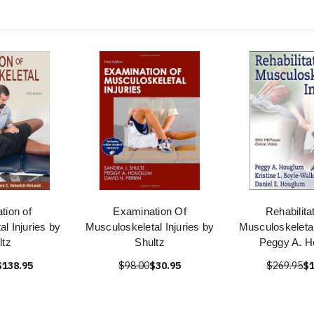
tion of
Examination Of
Rehabilita
l Injuries by
Musculoskeletal Injuries by
Musculoskeletal
ltz
Shultz
Peggy A. 
$138.95
$98.00
$30.95
$269.95
$1