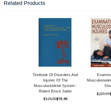
Related Products
Textbook Of Disorders And
Examina
Injuries Of The
Musculoskeleta
Musculoskeletal System -
Shu
Robert Bruce Salter
$229.99
$125.00
$73.95