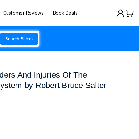
Customer Reviews
Book Deals
Search Books
ders And Injuries Of The
ystem by Robert Bruce Salter