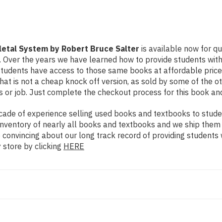
letal System by Robert Bruce Salter
is available now for qu
n. Over the years we have learned how to provide students wi
udents have access to those same books at affordable prices.
 is not a cheap knock off version, as sold by some of the othe
s or job. Just complete the checkout process for this book and
ade of experience selling used books and textbooks to studen
n inventory of nearly all books and textbooks and we ship them
e convincing about our long track record of providing students
 store by clicking
HERE