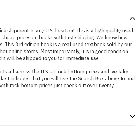
ick shipment to any U.S. location! This is a high quality used
th cheap prices on books with fast shipping. We know how
 This 3rd edition book is a real used textbook sold by our
r online stores. Most importantly, it is in good condition
 it will be shipped to you for immediate use.
ts all across the U.S. at rock bottom prices and we take
 fast in hopes that you will use the Search Box above to find
 with rock bottom prices just check out over twenty