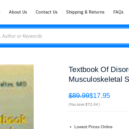
About Us
Contact Us
Shipping & Returns
FAQs
Textbook Of Disor
Musculoskeletal S
$89.99
$17.95
(You save
$72.04
)
Lowest Prices Online