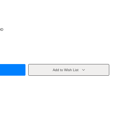
OD
Add to Wish List