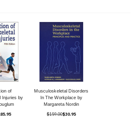
tion of
Musculoskeletal Disorders
 Injuries by
In The Workplace by
Houglum
Margareta Nordin
85.95
$159.00
$30.95