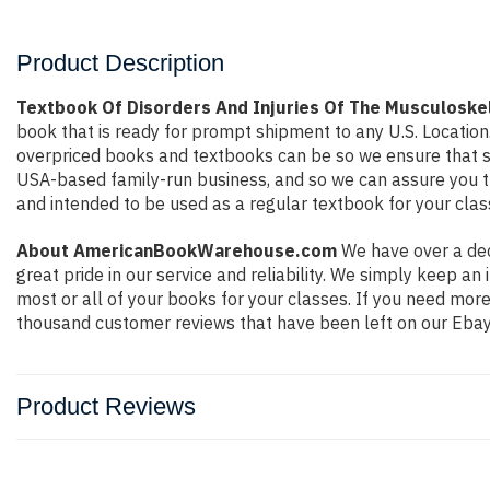
Product Description
Textbook Of Disorders And Injuries Of The Musculoske
book that is ready for prompt shipment to any U.S. Locatio
overpriced books and textbooks can be so we ensure that st
USA-based family-run business, and so we can assure you that
and intended to be used as a regular textbook for your clas
About AmericanBookWarehouse.com
We have over a dec
great pride in our service and reliability. We simply keep a
most or all of your books for your classes. If you need mor
thousand customer reviews that have been left on our Ebay
Product Reviews