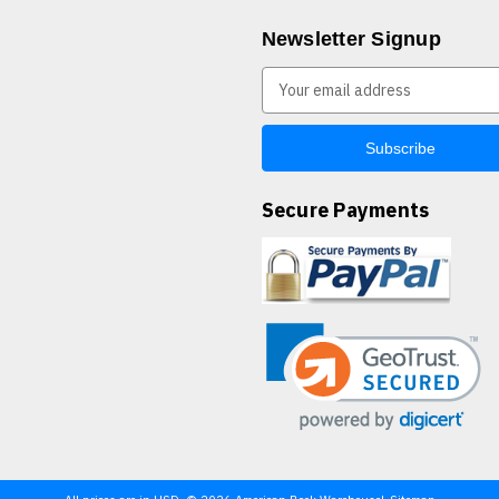
Newsletter Signup
E
m
a
i
l
A
Secure Payments
d
d
r
e
s
s