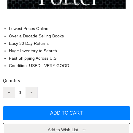
Lowest Prices Online
Over a Decade Selling Books
Easy 30 Day Returns
Huge Inventory to Search
Fast Shipping Across U.S.
Condition: USED - VERY GOOD
Current
Quantity:
Stock:
Decrease
Increase
Quantity
Quantity
of
of
Competitive
Competitive
Strategy
Strategy
by
by
Michael
Michael
E
E
Porter
Porter
Add to Wish List