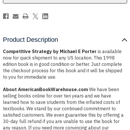
Product Description
Competitive Strategy by Michael E Porter
is available
now for quick shipment to any US location. This 1998
edition book is in good condition or better. Just complete
the checkout process for this book and it will be shipped
to you for immediate use.
About AmericanBookWarehouse.com
We have been
selling books online for over ten years and we have
learned how to save students from the inflated costs of
textbooks. We stand by our continued commitment to
satisfied customers. We even guarantee this by offering a
30-day full refund if you are unable to use the book for
any reason. If you need more convincing about our