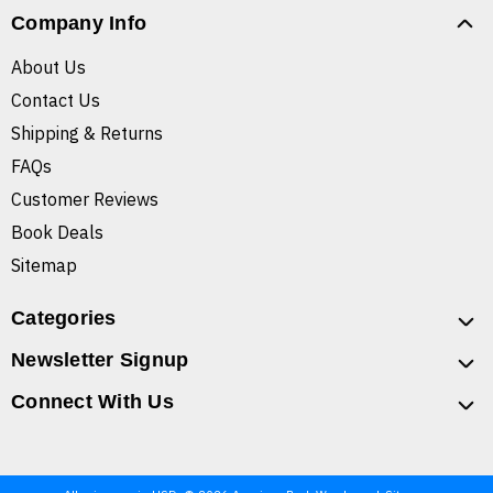
Company Info
About Us
Contact Us
Shipping & Returns
FAQs
Customer Reviews
Book Deals
Sitemap
Categories
Newsletter Signup
Connect With Us