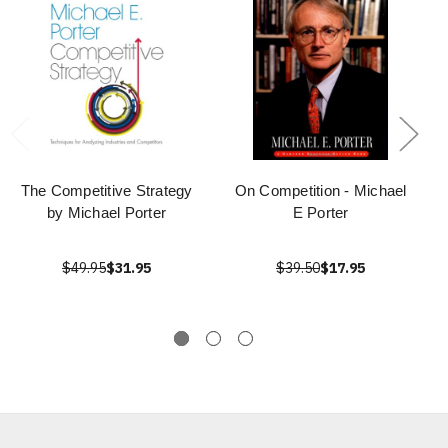
The Competitive Strategy
On Competition - Michael
by Michael Porter
E Porter
$49.95
$31.95
$39.50
$17.95