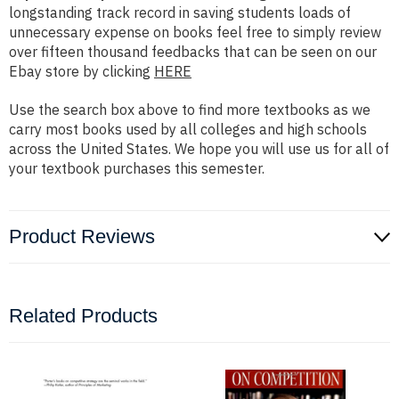
longstanding track record in saving students loads of
unnecessary expense on books feel free to simply review
over fifteen thousand feedbacks that can be seen on our
Ebay store by clicking
HERE
Use the search box above to find more textbooks as we
carry most books used by all colleges and high schools
across the United States. We hope you will use us for all of
your textbook purchases this semester.
Product Reviews
Related Products