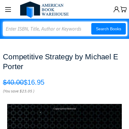
Search
Search Books
Competitive Strategy by Michael E
Porter
$40.00
$16.95
(You save
$23.05
)